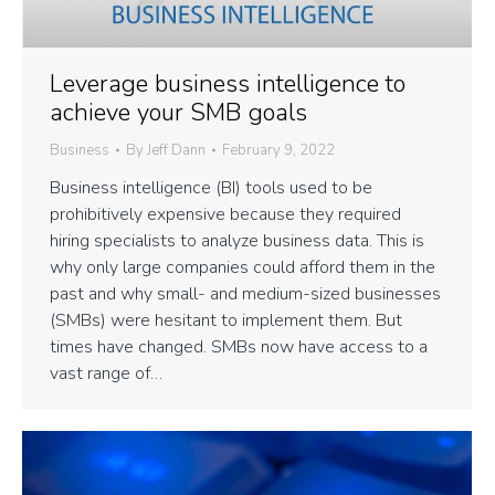
Leverage business intelligence to
achieve your SMB goals
Business
By
Jeff Dann
February 9, 2022
Business intelligence (BI) tools used to be
prohibitively expensive because they required
hiring specialists to analyze business data. This is
why only large companies could afford them in the
past and why small- and medium-sized businesses
(SMBs) were hesitant to implement them. But
times have changed. SMBs now have access to a
vast range of…