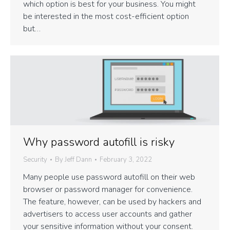
which option is best for your business. You might
be interested in the most cost-efficient option
but…
Why password autofill is risky
Security
By
Jeff Dann
February 3, 2022
Many people use password autofill on their web
browser or password manager for convenience.
The feature, however, can be used by hackers and
advertisers to access user accounts and gather
your sensitive information without your consent.