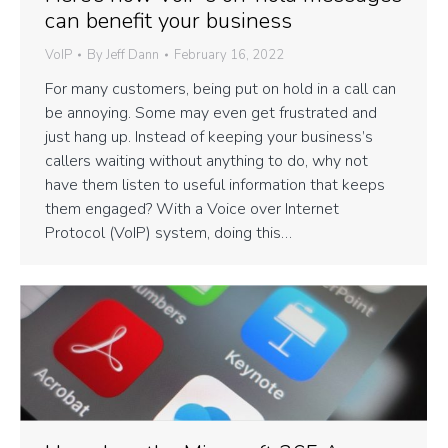
can benefit your business
VoIP
By
Jeff Dann
February 16, 2022
For many customers, being put on hold in a call can
be annoying. Some may even get frustrated and
just hang up. Instead of keeping your business’s
callers waiting without anything to do, why not
have them listen to useful information that keeps
them engaged? With a Voice over Internet
Protocol (VoIP) system, doing this…