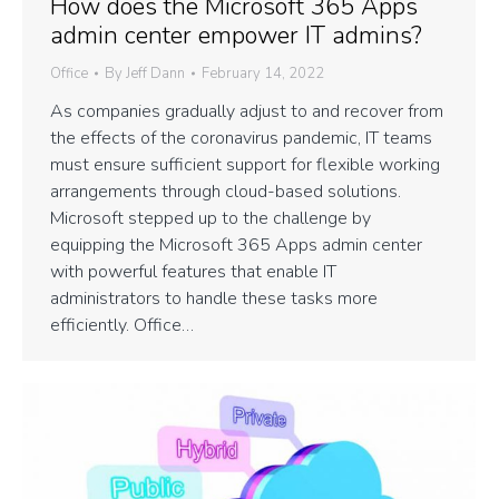
How does the Microsoft 365 Apps
admin center empower IT admins?
Office
By
Jeff Dann
February 14, 2022
As companies gradually adjust to and recover from
the effects of the coronavirus pandemic, IT teams
must ensure sufficient support for flexible working
arrangements through cloud-based solutions.
Microsoft stepped up to the challenge by
equipping the Microsoft 365 Apps admin center
with powerful features that enable IT
administrators to handle these tasks more
efficiently. Office…