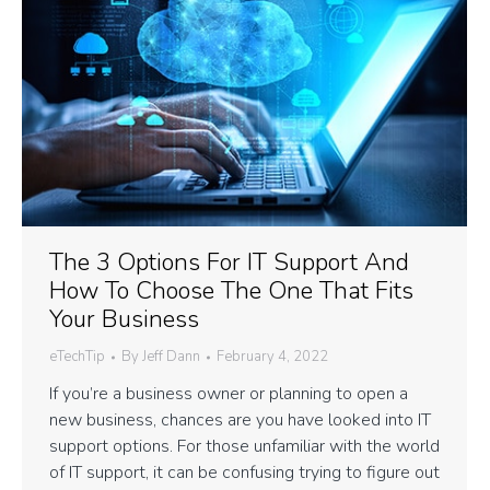
The 3 Options For IT Support And
How To Choose The One That Fits
Your Business
eTechTip
By
Jeff Dann
February 4, 2022
If you’re a business owner or planning to open a
new business, chances are you have looked into IT
support options. For those unfamiliar with the world
of IT support, it can be confusing trying to figure out