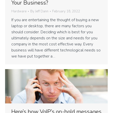
Your Business?
Hardware
By
Jeff Dann
February 18, 2022
If you are entertaining the thought of buying a new
laptop or desktop, there are many factors you
should consider. Deciding which is best for you
ultimately depends on the size and needs for you
company in the most cost effective way. Every
business will have different technological needs so
we have put together a…
Here’s how VoIP’s on-hold messages