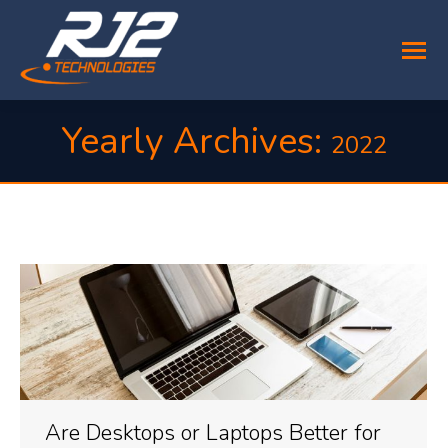
Yearly Archives:
2022
You are here:
Are Desktops or Laptops Better for