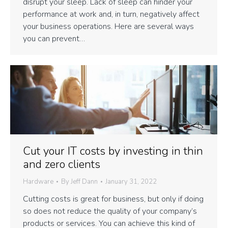
disrupt your sleep. Lack of sleep can hinder your
performance at work and, in turn, negatively affect
your business operations. Here are several ways
you can prevent…
Cut your IT costs by investing in thin
and zero clients
Hardware
By
Jeff Dann
January 31, 2022
Cutting costs is great for business, but only if doing
so does not reduce the quality of your company’s
products or services. You can achieve this kind of