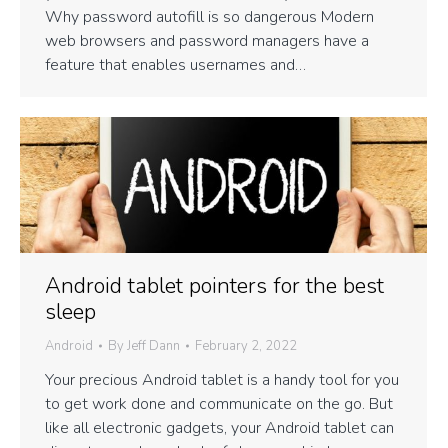
Why password autofill is so dangerous Modern
web browsers and password managers have a
feature that enables usernames and…
Android tablet pointers for the best
sleep
Android
By
Jeff Dann
February 2, 2022
Your precious Android tablet is a handy tool for you
to get work done and communicate on the go. But
like all electronic gadgets, your Android tablet can