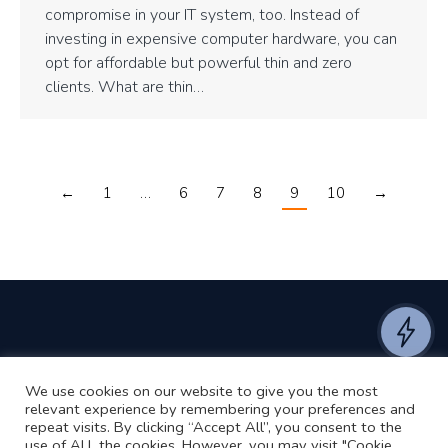
compromise in your IT system, too. Instead of
investing in expensive computer hardware, you can
opt for affordable but powerful thin and zero
clients. What are thin…
←
1
…
6
7
8
9
10
→
We use cookies on our website to give you the most
©2024 RJ2 Technologies All Rights Reserved.
relevant experience by remembering your preferences and
Privacy Policy
Website by Pronto
repeat visits. By clicking “Accept All”, you consent to the
use of ALL the cookies. However, you may visit "Cookie