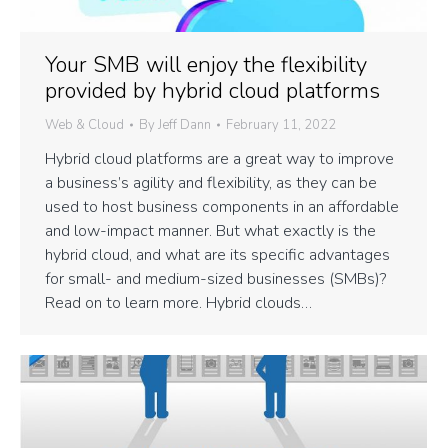
Your SMB will enjoy the flexibility
provided by hybrid cloud platforms
Web & Cloud
By
Jeff Dann
February 11, 2022
Hybrid cloud platforms are a great way to improve
a business’s agility and flexibility, as they can be
used to host business components in an affordable
and low-impact manner. But what exactly is the
hybrid cloud, and what are its specific advantages
for small- and medium-sized businesses (SMBs)?
Read on to learn more. Hybrid clouds…