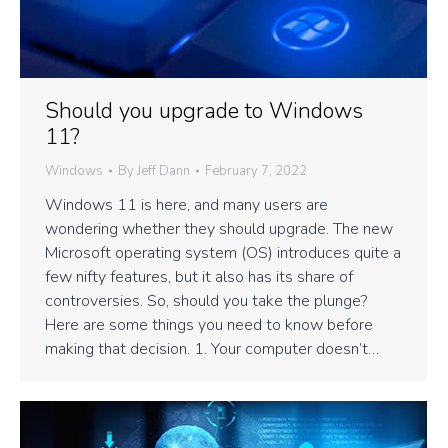
Should you upgrade to Windows
11?
Windows
By
Jeff Dann
February 7, 2022
Windows 11 is here, and many users are
wondering whether they should upgrade. The new
Microsoft operating system (OS) introduces quite a
few nifty features, but it also has its share of
controversies. So, should you take the plunge?
Here are some things you need to know before
making that decision. 1. Your computer doesn’t…