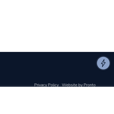
Privacy Policy
Website by Pronto