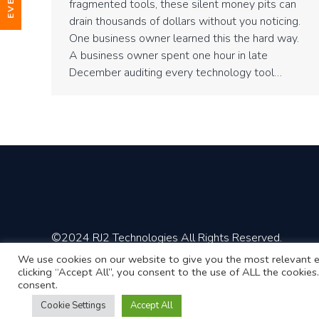
fragmented tools, these silent money pits can
drain thousands of dollars without you noticing.
One business owner learned this the hard way.
A business owner spent one hour in late
December auditing every technology tool…
©2024 RJ2 Technologies All Rights Reserved.
We use cookies on our website to give you the most relevant e
clicking “Accept All”, you consent to the use of ALL the cookie
consent.
Cookie Settings
Accept All