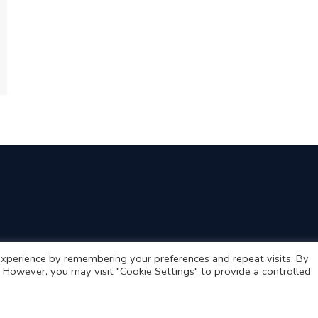
xperience by remembering your preferences and repeat visits. By
s. However, you may visit "Cookie Settings" to provide a controlled