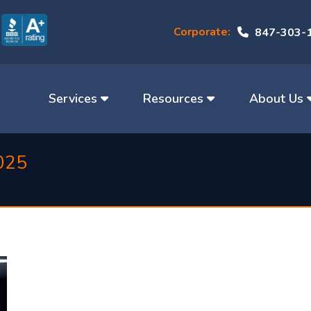
Corporate:
847-303-
Services
Resources
About Us
025