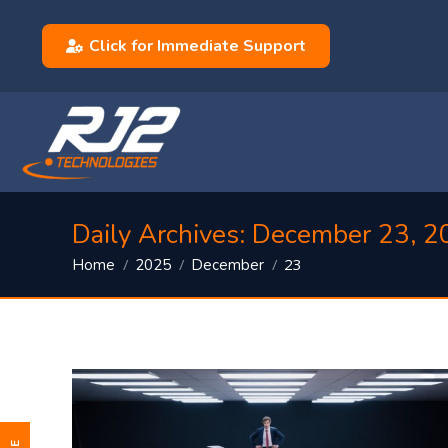
Click for Immediate Support
Daily Archives:
December 23, 2
You are here:
23
Home
2025
December