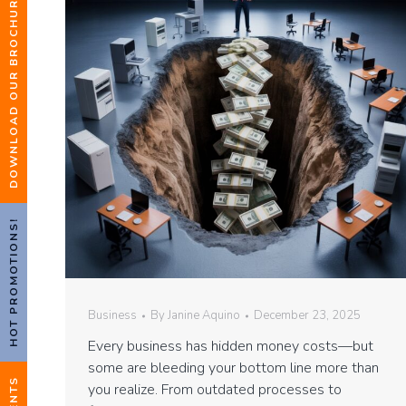
DOWNLOAD OUR BROCHURE
HOT PROMOTIONS!
Business
By
Janine Aquino
December 23, 2025
Every business has hidden money costs—but
some are bleeding your bottom line more than
EVENTS
you realize. From outdated processes to