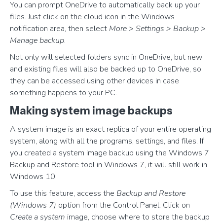
You can prompt OneDrive to automatically back up your
files. Just click on the cloud icon in the Windows
notification area, then select
More > Settings > Backup >
Manage backup
.
Not only will selected folders sync in OneDrive, but new
and existing files will also be backed up to OneDrive, so
they can be accessed using other devices in case
something happens to your PC.
Making system image backups
A system image is an exact replica of your entire operating
system, along with all the programs, settings, and files. If
you created a system image backup using the Windows 7
Backup and Restore tool in Windows 7, it will still work in
Windows 10.
To use this feature, access the
Backup and Restore
(Windows 7)
option from the Control Panel. Click on
Create a system
image, choose where to store the backup