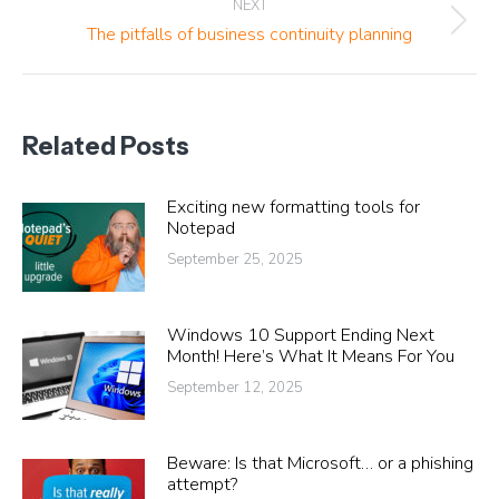
NEXT
Next
The pitfalls of business continuity planning
post:
Related Posts
Exciting new formatting tools for
Notepad
September 25, 2025
Windows 10 Support Ending Next
Month! Here’s What It Means For You
September 12, 2025
Beware: Is that Microsoft… or a phishing
attempt?