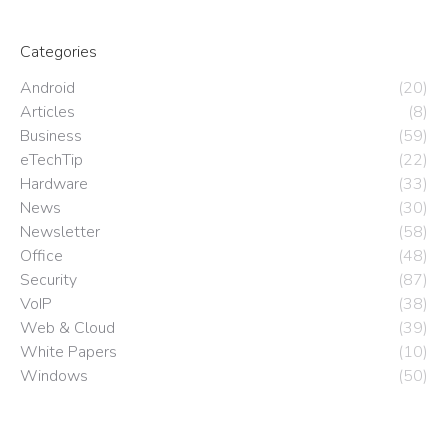
Categories
Android
(20)
Articles
(8)
Business
(59)
eTechTip
(22)
Hardware
(33)
News
(30)
Newsletter
(58)
Office
(48)
Security
(87)
VoIP
(38)
Web & Cloud
(39)
White Papers
(10)
Windows
(50)