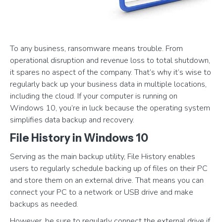
To any business, ransomware means trouble. From
operational disruption and revenue loss to total shutdown,
it spares no aspect of the company. That’s why it’s wise to
regularly back up your business data in multiple locations,
including the cloud. If your computer is running on
Windows 10, you’re in luck because the operating system
simplifies data backup and recovery.
File History in Windows 10
Serving as the main backup utility, File History enables
users to regularly schedule backing up of files on their PC
and store them on an external drive. That means you can
connect your PC to a network or USB drive and make
backups as needed.
However, be sure to regularly connect the external drive if