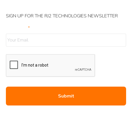
SIGN UP FOR THE RJ2 TECHNOLOGIES NEWSLETTER
Your Email
*