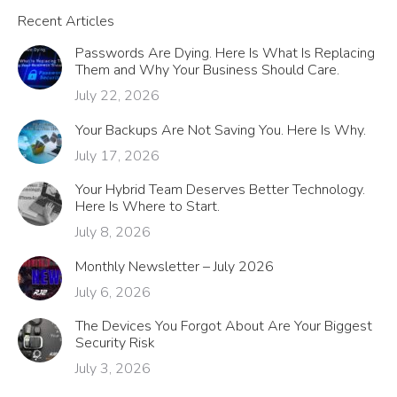
Recent Articles
Passwords Are Dying. Here Is What Is Replacing
Them and Why Your Business Should Care.
July 22, 2026
Your Backups Are Not Saving You. Here Is Why.
July 17, 2026
Your Hybrid Team Deserves Better Technology.
Here Is Where to Start.
July 8, 2026
Monthly Newsletter – July 2026
July 6, 2026
The Devices You Forgot About Are Your Biggest
Security Risk
July 3, 2026