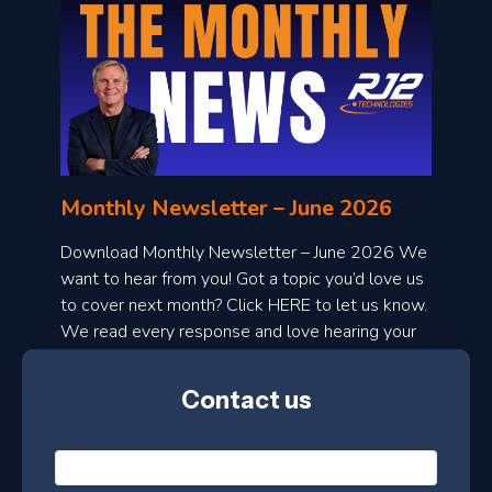
o
n
l
Monthly Newsletter – June 2026
o
a
Download Monthly Newsletter – June 2026 We
d
want to hear from you! Got a topic you’d love us
to cover next month? Click HERE to let us know.
o
We read every response and love hearing your
n
ideas!
t
Contact us
h
l
N
y
a
m