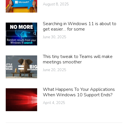
August 8, 2025
Searching in Windows 11 is about to
get easier… for some
June 30, 2025
This tiny tweak to Teams will make
meetings smoother
June 20, 2025
What Happens To Your Applications
When Windows 10 Support Ends?
April 4, 2025