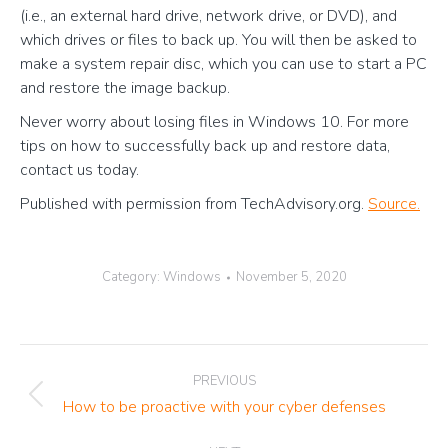
(i.e., an external hard drive, network drive, or DVD), and
which drives or files to back up. You will then be asked to
make a system repair disc, which you can use to start a PC
and restore the image backup.
Never worry about losing files in Windows 10. For more
tips on how to successfully back up and restore data,
contact us today.
Published with permission from TechAdvisory.org.
Source.
Category:
Windows
November 5, 2020
Post
PREVIOUS
navigation
Previous
How to be proactive with your cyber defenses
post: