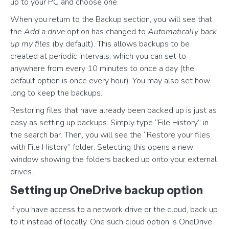
up to your PC and choose one.
When you return to the Backup section, you will see that
the
Add a drive
option has changed to
Automatically back
up my files
(by default). This allows backups to be
created at periodic intervals, which you can set to
anywhere from every 10 minutes to once a day (the
default option is once every hour). You may also set how
long to keep the backups.
Restoring files that have already been backed up is just as
easy as setting up backups. Simply type “File History” in
the search bar. Then, you will see the “Restore your files
with File History” folder. Selecting this opens a new
window showing the folders backed up onto your external
drives.
Setting up OneDrive backup option
If you have access to a network drive or the cloud, back up
to it instead of locally. One such cloud option is OneDrive.