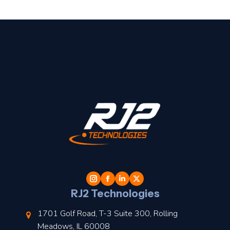
t
l
RJ2 Technologies
1701 Golf Road, T-3 Suite 300, Rolling
Meadows, IL 60008