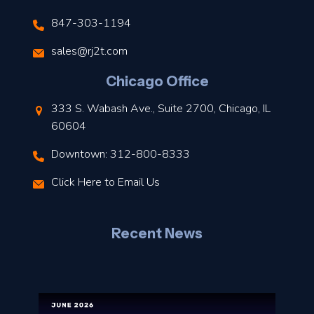
847-303-1194
s
sales@rj2t.com
l
Chicago Office
t
333 S. Wabash Ave., Suite 2700, Chicago, IL
t
60604
Downtown: 312-800-8333
r
Click Here to Email Us
–
J
Recent News
l