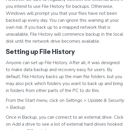
you intend to use File History for backups. Otherwise,
Windows will prompt you that your files have not been
backed up every day. You can ignore this warning at your
own risk. If you back up to a mapped network that is
unavailable, File History will commence backup in the local
disk until the network drive becomes available.
Setting up File History
Anyone can set up File History. After all, it was designed
to make data backup and recovery easy for users. By
default, File History backs up the main file folders, but you
may also pick which folders you want to back up and bring
in folders from other parts of the PC to do this.
From the Start menu, click on
Settings > Update & Security
> Backup
.
Once in Backup, you can connect to an external drive. Click
on
Add a drive
to see a list of external hard drives hooked