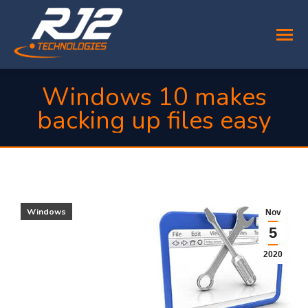
Windows 10 makes
backing up files easy
You are here:
Windows
Nov
5
2020