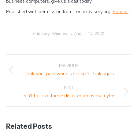
business computers, give us a call today.
Published with permission from TechAdvisory.org.
Source.
Category:
Windows
August 14, 2020
Post
PREVIOUS
navigation
Previous
Think your password is secure? Think again
post:
NEXT
Next
Don’t believe these disaster recovery myths
post:
Related Posts