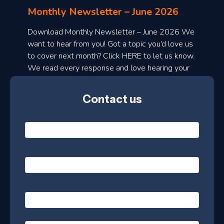
l
Monthly Newsletter – June 2026
o
a
Download Monthly Newsletter – June 2026 We
d
want to hear from you! Got a topic you’d love us
to cover next month? Click HERE to let us know.
o
We read every response and love hearing your
n
ideas!
t
Contact us
h
l
N
y
a
m
e
e
E
*
m
a
s
i
l
P
l
e
h
*
o
t
n
t