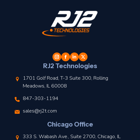
t
l
RJ2 Technologies
1701 Golf Road, T-3 Suite 300, Rolling
Meadows, IL 60008
847-303-1194
s
sales@rj2t.com
l
Chicago Office
t
333 S. Wabash Ave., Suite 2700, Chicago, IL