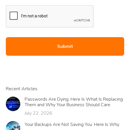
Recent Articles
Passwords Are Dying. Here Is What Is Replacing
Them and Why Your Business Should Care.
July 22, 2026
Your Backups Are Not Saving You. Here Is Why.