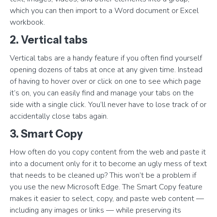
which you can then import to a Word document or Excel
workbook.
2. Vertical tabs
Vertical tabs are a handy feature if you often find yourself
opening dozens of tabs at once at any given time. Instead
of having to hover over or click on one to see which page
it’s on, you can easily find and manage your tabs on the
side with a single click. You’ll never have to lose track of or
accidentally close tabs again.
3. Smart Copy
How often do you copy content from the web and paste it
into a document only for it to become an ugly mess of text
that needs to be cleaned up? This won’t be a problem if
you use the new Microsoft Edge. The Smart Copy feature
makes it easier to select, copy, and paste web content —
including any images or links — while preserving its