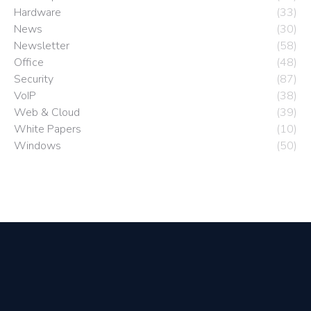
Hardware
(33)
News
(30)
Newsletter
(58)
Office
(48)
Security
(87)
VoIP
(38)
Web & Cloud
(39)
White Papers
(10)
Windows
(50)