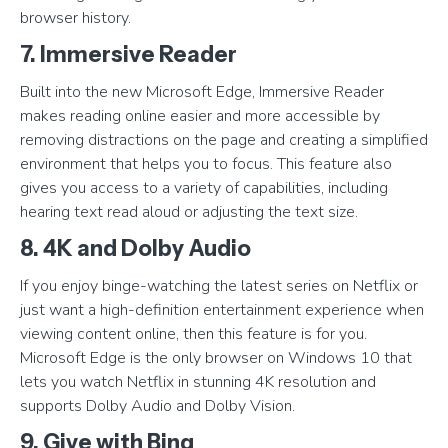
browser history.
7. Immersive Reader
Built into the new Microsoft Edge, Immersive Reader
makes reading online easier and more accessible by
removing distractions on the page and creating a simplified
environment that helps you to focus. This feature also
gives you access to a variety of capabilities, including
hearing text read aloud or adjusting the text size.
8. 4K and Dolby Audio
If you enjoy binge-watching the latest series on Netflix or
just want a high-definition entertainment experience when
viewing content online, then this feature is for you.
Microsoft Edge is the only browser on Windows 10 that
lets you watch Netflix in stunning 4K resolution and
supports Dolby Audio and Dolby Vision.
9. Give with Bing