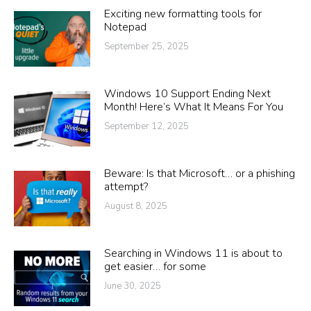
Exciting new formatting tools for
Notepad
September 25, 2025
Windows 10 Support Ending Next
Month! Here’s What It Means For You
September 12, 2025
Beware: Is that Microsoft… or a phishing
attempt?
August 8, 2025
Searching in Windows 11 is about to
get easier… for some
June 30, 2025