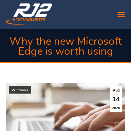
Why the new Microsoft
Edge is worth using
You are here:
Windows
Aug
14
2020