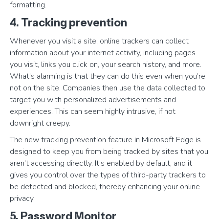
formatting.
4. Tracking prevention
Whenever you visit a site, online trackers can collect
information about your internet activity, including pages
you visit, links you click on, your search history, and more.
What’s alarming is that they can do this even when you’re
not on the site. Companies then use the data collected to
target you with personalized advertisements and
experiences. This can seem highly intrusive, if not
downright creepy.
The new tracking prevention feature in Microsoft Edge is
designed to keep you from being tracked by sites that you
aren’t accessing directly. It’s enabled by default, and it
gives you control over the types of third-party trackers to
be detected and blocked, thereby enhancing your online
privacy.
5. Password Monitor