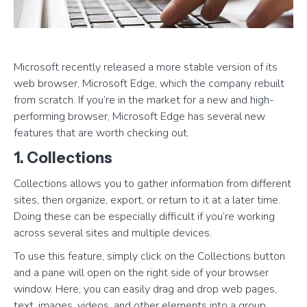
Microsoft recently released a more stable version of its
web browser, Microsoft Edge, which the company rebuilt
from scratch. If you’re in the market for a new and high-
performing browser, Microsoft Edge has several new
features that are worth checking out.
1. Collections
Collections allows you to gather information from different
sites, then organize, export, or return to it at a later time.
Doing these can be especially difficult if you’re working
across several sites and multiple devices.
To use this feature, simply click on the Collections button
and a pane will open on the right side of your browser
window. Here, you can easily drag and drop web pages,
text, images, videos, and other elements into a group,