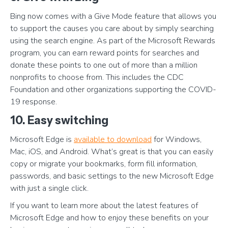
Bing now comes with a Give Mode feature that allows you
to support the causes you care about by simply searching
using the search engine. As part of the Microsoft Rewards
program, you can earn reward points for searches and
donate these points to one out of more than a million
nonprofits to choose from. This includes the CDC
Foundation and other organizations supporting the COVID-
19 response.
10. Easy switching
Microsoft Edge is
available to download
for Windows,
Mac, iOS, and Android. What’s great is that you can easily
copy or migrate your bookmarks, form fill information,
passwords, and basic settings to the new Microsoft Edge
with just a single click.
If you want to learn more about the latest features of
Microsoft Edge and how to enjoy these benefits on your