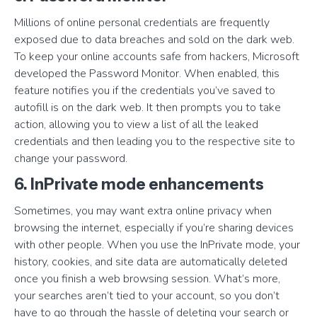
Millions of online personal credentials are frequently
exposed due to data breaches and sold on the dark web.
To keep your online accounts safe from hackers, Microsoft
developed the Password Monitor. When enabled, this
feature notifies you if the credentials you’ve saved to
autofill is on the dark web. It then prompts you to take
action, allowing you to view a list of all the leaked
credentials and then leading you to the respective site to
change your password.
6. InPrivate mode enhancements
Sometimes, you may want extra online privacy when
browsing the internet, especially if you’re sharing devices
with other people. When you use the InPrivate mode, your
history, cookies, and site data are automatically deleted
once you finish a web browsing session. What’s more,
your searches aren’t tied to your account, so you don’t
have to go through the hassle of deleting your search or