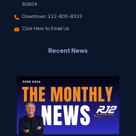
t
60604
Downtown: 312-800-8333
r
Click Here to Email Us
–
J
Recent News
l
o
n