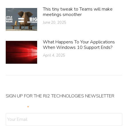
This tiny tweak to Teams will make
meetings smoother
June 20, 2025
What Happens To Your Applications
When Windows 10 Support Ends?
April 4, 2025
SIGN UP FOR THE RJ2 TECHNOLOGIES NEWSLETTER
Your Email
*