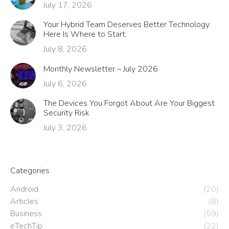
July 17, 2026
Your Hybrid Team Deserves Better Technology.
Here Is Where to Start.
July 8, 2026
Monthly Newsletter – July 2026
July 6, 2026
The Devices You Forgot About Are Your Biggest
Security Risk
July 3, 2026
Categories
Android
(20)
Articles
(8)
Business
(59)
eTechTip
(22)