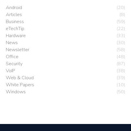
Android
(20)
Articles
(8)
Business
(59)
eTechTip
(22)
Hardware
(33)
News
(30)
Newsletter
(58)
Office
(48)
Security
(87)
VoIP
(38)
Web & Cloud
(39)
White Papers
(10)
Windows
(50)