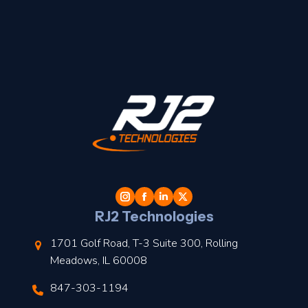
t
l
RJ2 Technologies
1701 Golf Road, T-3 Suite 300, Rolling
Meadows, IL 60008
847-303-1194