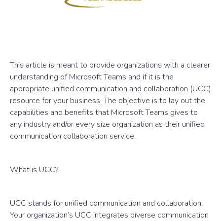
This article is meant to provide organizations with a clearer
understanding of Microsoft Teams and if it is the
appropriate unified communication and collaboration (UCC)
resource for your business. The objective is to lay out the
capabilities and benefits that Microsoft Teams gives to
any industry and/or every size organization as their unified
communication collaboration service.
What is UCC?
UCC stands for unified communication and collaboration.
Your organization’s UCC integrates diverse communication