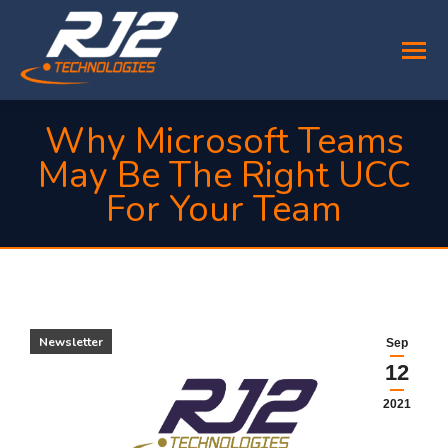
Why Microsoft Teams
May Be The Right UCC
For Your Team
You are here:
Newsletter
Sep
12
2021