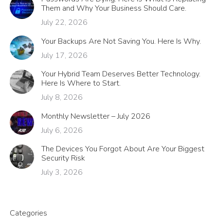
Them and Why Your Business Should Care.
July 22, 2026
Your Backups Are Not Saving You. Here Is Why.
July 17, 2026
Your Hybrid Team Deserves Better Technology.
Here Is Where to Start.
July 8, 2026
Monthly Newsletter – July 2026
July 6, 2026
The Devices You Forgot About Are Your Biggest
Security Risk
July 3, 2026
Categories