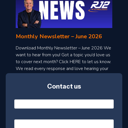
o
n
l
Monthly Newsletter – June 2026
o
a
Download Monthly Newsletter – June 2026 We
d
want to hear from you! Got a topic you’d love us
to cover next month? Click HERE to let us know.
o
We read every response and love hearing your
n
ideas!
t
Contact us
h
l
N
y
a
m
e
e
E
*
m