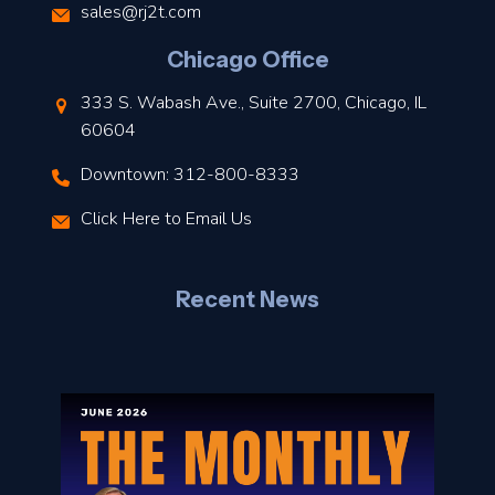
s
sales@rj2t.com
l
Chicago Office
t
333 S. Wabash Ave., Suite 2700, Chicago, IL
t
60604
Downtown: 312-800-8333
r
Click Here to Email Us
–
J
Recent News
l