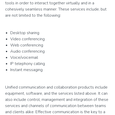
tools in order to interact together virtually and in a
cohesively seamless manner. These services include, but
are not limited to the following:
Desktop sharing
Video conferencing
Web conferencing
Audio conferencing
Voice/voicemail
IP telephony calling
Instant messaging
Unified communication and collaboration products include
equipment, software, and the services listed above. It can
also include control, management and integration of these
services and channels of communication between teams
and clients alike. Effective communication is the key to a