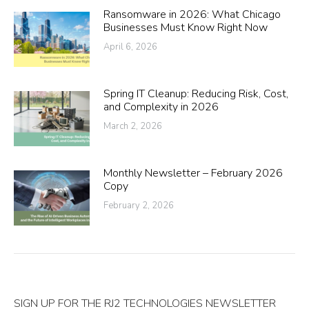
Ransomware in 2026: What Chicago
Businesses Must Know Right Now
April 6, 2026
Spring IT Cleanup: Reducing Risk, Cost,
and Complexity in 2026
March 2, 2026
Monthly Newsletter – February 2026
Copy
February 2, 2026
SIGN UP FOR THE RJ2 TECHNOLOGIES NEWSLETTER