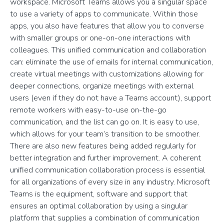
workspace. Microsoft Teams allows you a singular space
to use a variety of apps to communicate. Within those
apps, you also have features that allow you to converse
with smaller groups or one-on-one interactions with
colleagues. This unified communication and collaboration
can: eliminate the use of emails for internal communication,
create virtual meetings with customizations allowing for
deeper connections, organize meetings with external
users (even if they do not have a Teams account), support
remote workers with easy-to-use on-the-go
communication, and the list can go on. It is easy to use,
which allows for your team’s transition to be smoother.
There are also new features being added regularly for
better integration and further improvement. A coherent
unified communication collaboration process is essential
for all organizations of every size in any industry. Microsoft
Teams is the equipment, software and support that
ensures an optimal collaboration by using a singular
platform that supplies a combination of communication