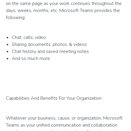
on the same page as your work continues throughout the
days, weeks, months, etc. Microsoft Teams provides the
following:
Chat, calls, video
Sharing documents, photos, & videos
Chat history and saved meeting notes
And so much more
Capabilities And Benefits For Your Organization
Whatever your business, cause, or organization, Microsoft
Teams as your unified communication and collaboration