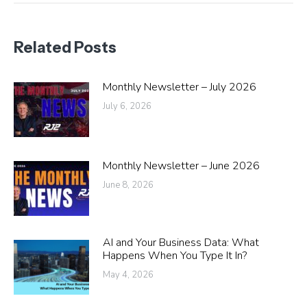
Related Posts
Monthly Newsletter – July 2026
July 6, 2026
Monthly Newsletter – June 2026
June 8, 2026
AI and Your Business Data: What
Happens When You Type It In?
May 4, 2026