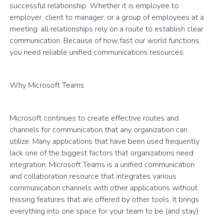
successful relationship. Whether it is employee to
employer, client to manager, or a group of employees at a
meeting: all relationships rely on a route to establish clear
communication. Because of how fast our world functions,
you need reliable unified communications resources.
Why Microsoft Teams
Microsoft continues to create effective routes and
channels for communication that any organization can
utilize. Many applications that have been used frequently
lack one of the biggest factors that organizations need:
integration. Microsoft Teams is a unified communication
and collaboration resource that integrates various
communication channels with other applications without
missing features that are offered by other tools. It brings
everything into one space for your team to be (and stay)