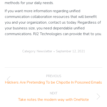
methods for your daily needs.
If you want more information regarding unified
communication collaboration resources that will benefit
you and your organization, contact us today. Regardless of
your business size, you need dependable unified
communications. RJ2 Technologies can provide that to you.
Category:
Newsletter
September 12, 2021
Post
PREVIOUS
navigation
Previous
Hackers Are Pretending To be Chipotle In Poisoned Emails
post:
NEXT
Next
Take notes the modern way with OneNote
post: