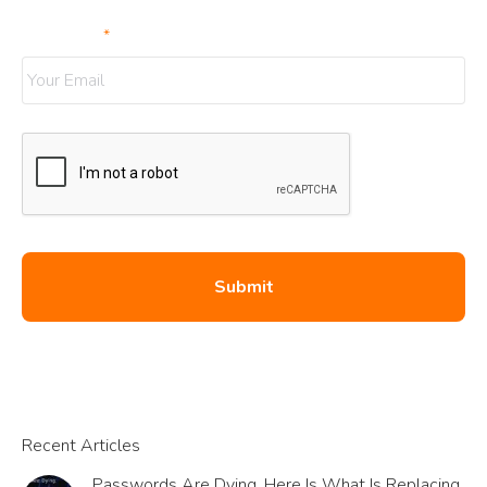
Your Email
*
Recent Articles
Passwords Are Dying. Here Is What Is Replacing