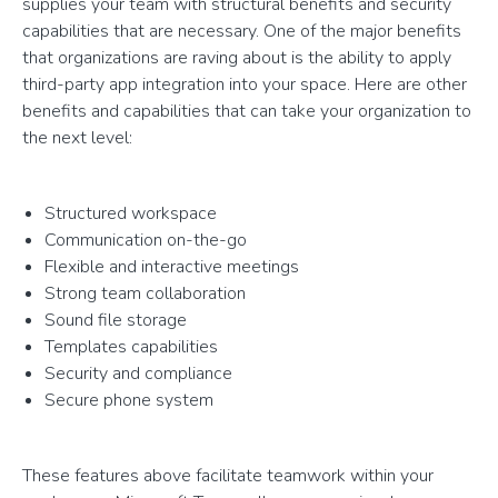
supplies your team with structural benefits and security
capabilities that are necessary. One of the major benefits
that organizations are raving about is the ability to apply
third-party app integration into your space. Here are other
benefits and capabilities that can take your organization to
the next level:
Structured workspace
Communication on-the-go
Flexible and interactive meetings
Strong team collaboration
Sound file storage
Templates capabilities
Security and compliance
Secure phone system
These features above facilitate teamwork within your