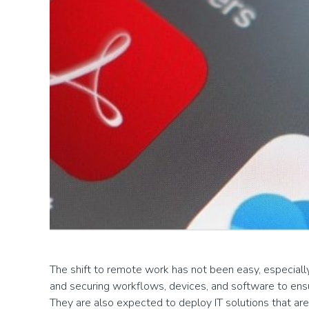
The shift to remote work has not been easy, especially f
and securing workflows, devices, and software to ens
They are also expected to deploy IT solutions that are