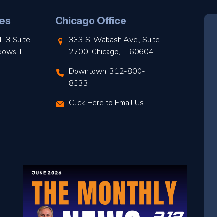
es
Chicago Office
T-3 Suite
333 S. Wabash Ave., Suite
dows, IL
2700, Chicago, IL 60604
Downtown: 312-800-
8333
Click Here to Email Us