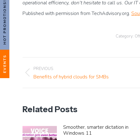
operational efficiency, don’t hesitate to call us. Our I
HOT PROMOTIONS!
Published with permission from TechAdvisory.org.
Sou
Category:
Off
EVENTS
Post
PREVIOUS
Previous
Benefits of hybrid clouds for SMBs
navigation
post:
Related Posts
Smoother, smarter dictation in
Windows 11