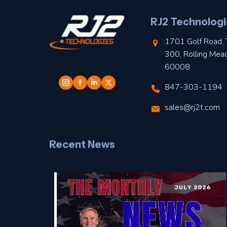
RJ2 Technologi
1701 Golf Road, 
300, Rolling Mea
60008
847-303-1194
sales@rj2t.com
Recent News