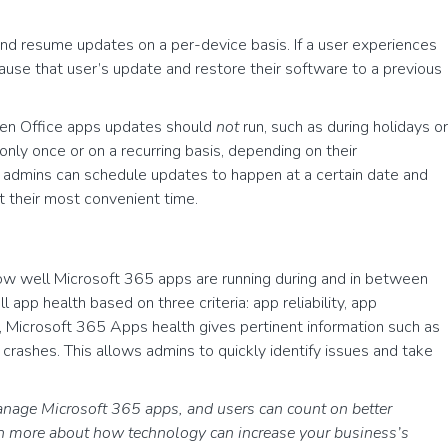
nd resume updates on a per-device basis. If a user experiences
 pause that user’s update and restore their software to a previous
hen Office apps updates should
not
run, such as during holidays or
ly once or on a recurring basis, depending on their
, admins can schedule updates to happen at a certain date and
at their most convenient time.
ow well Microsoft 365 apps are running during and in between
l app health based on three criteria: app reliability, app
, Microsoft 365 Apps health gives pertinent information such as
crashes. This allows admins to quickly identify issues and take
anage Microsoft 365 apps, and users can count on better
rn more about how technology can increase your business’s