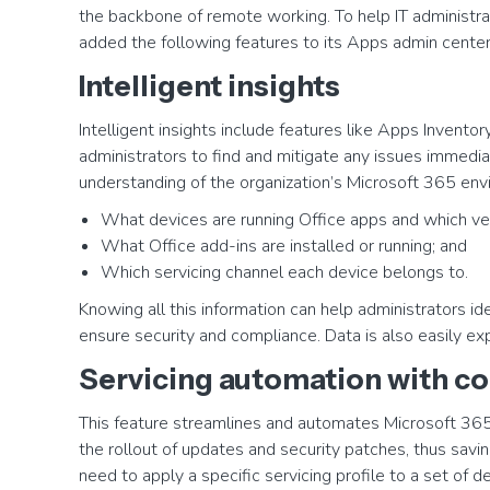
the backbone of remote working. To help IT administrat
added the following features to its Apps admin center
Intelligent insights
Intelligent insights include features like Apps Inventor
administrators to find and mitigate any issues immedia
understanding of the organization’s Microsoft 365 envi
What devices are running Office apps and which ver
What Office add-ins are installed or running; and
Which servicing channel each device belongs to.
Knowing all this information can help administrators 
ensure security and compliance. Data is also easily exp
Servicing automation with co
This feature streamlines and automates Microsoft 36
the rollout of updates and security patches, thus savin
need to apply a specific servicing profile to a set of 