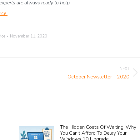
T experts are always ready to help.
rce.
ice
November 11, 2020
NEXT
Next
October Newsletter – 2020
post:
The Hidden Costs Of Waiting: Why
You Can’t Afford To Delay Your
Windows 10 Upgrade