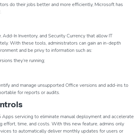
ors do their jobs better and more efficiently, Microsoft has
.
y, Add-In Inventory, and Security Currency that allow IT
tely. With these tools, administrators can gain an in-depth
ronment and be privy to information such as:
sions they’re running;
identify and manage unsupported Office versions and add-ins to
ortable for reports or audits.
ntrols
5 Apps servicing to eliminate manual deployment and accelerate
g effort, time, and costs. With this new feature, admins only
devices to automatically deliver monthly updates for users or