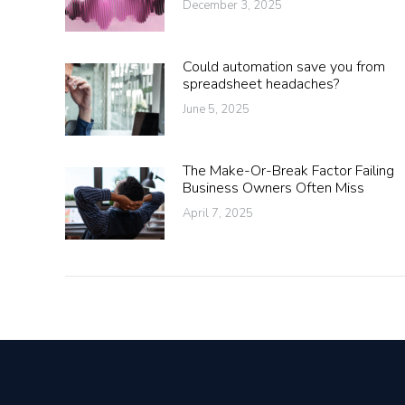
December 3, 2025
Could automation save you from
spreadsheet headaches?
June 5, 2025
The Make-Or-Break Factor Failing
Business Owners Often Miss
April 7, 2025