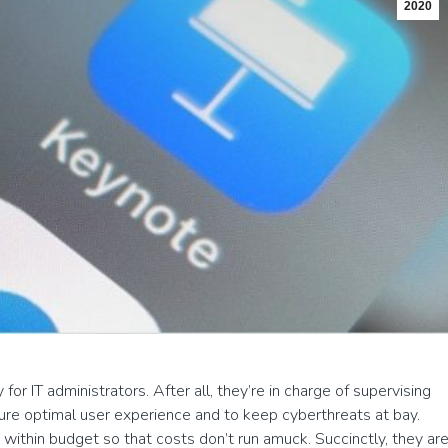
2020
or IT administrators. After all, they’re in charge of supervising
ure optimal user experience and to keep cyberthreats at bay.
 within budget so that costs don’t run amuck. Succinctly, they ar