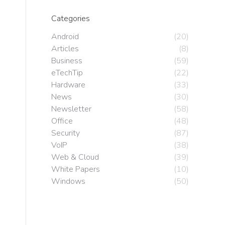
Categories
Android
(20)
Articles
(8)
Business
(59)
eTechTip
(22)
Hardware
(33)
News
(30)
Newsletter
(58)
Office
(48)
Security
(87)
VoIP
(38)
Web & Cloud
(39)
White Papers
(10)
Windows
(50)