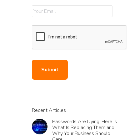
Recent Articles
Passwords Are Dying. Here Is
What Is Replacing Them and
Why Your Business Should
e
Care.