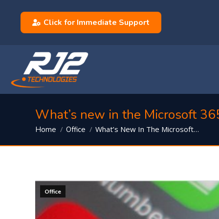
Click for Immediate Support
What’s new in the Microsoft 36
You are here:
What’s New In The Microsoft…
Home
Office
Office