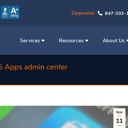
Corporate:
847-303-
Services
Resources
About Us
5 Apps admin center
Nov
11