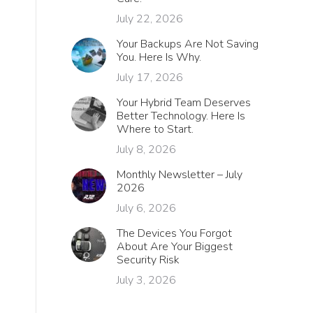
July 22, 2026
Your Backups Are Not Saving
You. Here Is Why.
July 17, 2026
Your Hybrid Team Deserves
Better Technology. Here Is
Where to Start.
July 8, 2026
Monthly Newsletter – July
2026
July 6, 2026
The Devices You Forgot
About Are Your Biggest
Security Risk
July 3, 2026