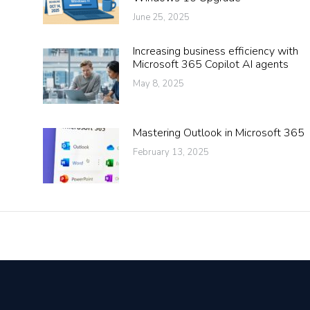
June 25, 2025
Increasing business efficiency with
Microsoft 365 Copilot AI agents
May 8, 2025
Mastering Outlook in Microsoft 365
February 13, 2025