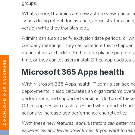
groups.
What’s more, IT admins are now able to view, pause, a
issues during rollout, for instance, administrators can
version while they troubleshoot.
Admins can also specify exclusion date periods, or w
company meetings. They can schedule this to happen on
organization’s schedule. And for compliance purposes
time, or they can let users install Office app updates 
DOWNLOAD OUR BROCHURE
Microsoft 365 Apps health
With Microsoft 365 Apps health, IT admins can see h
deployments. It also calculates an organization’s overal
performance, and supported versions. On top of these
Office app session crash rates and who reported such 
actions to increase app performance and reliability.
With these new features, administrators can better m
experiences and fewer downtimes. If you want to lea