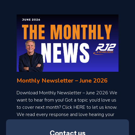
o
n
l
Monthly Newsletter – June 2026
o
a
Download Monthly Newsletter – June 2026 We
d
want to hear from you! Got a topic you’d love us
to cover next month? Click HERE to let us know.
o
We read every response and love hearing your
n
ideas!
t
Contact us