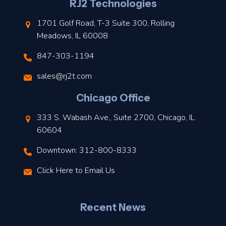
l
RJ2 Technologies
1701 Golf Road, T-3 Suite 300, Rolling
Meadows, IL 60008
847-303-1194
s
sales@rj2t.com
l
Chicago Office
t
333 S. Wabash Ave., Suite 2700, Chicago, IL
t
60604
Downtown: 312-800-8333
r
Click Here to Email Us
–
J
Recent News
l