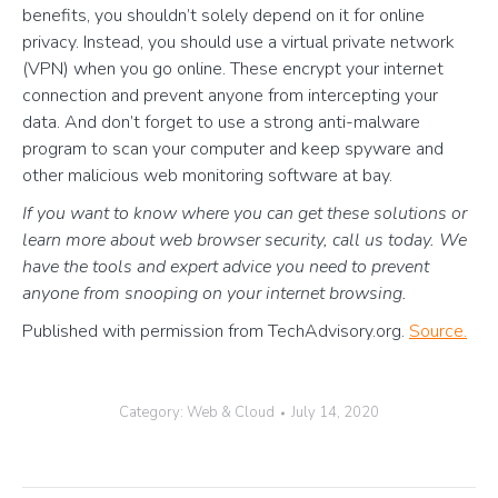
benefits, you shouldn’t solely depend on it for online
privacy. Instead, you should use a virtual private network
(VPN) when you go online. These encrypt your internet
connection and prevent anyone from intercepting your
data. And don’t forget to use a strong anti-malware
program to scan your computer and keep spyware and
other malicious web monitoring software at bay.
If you want to know where you can get these solutions or
learn more about web browser security, call us today. We
have the tools and expert advice you need to prevent
anyone from snooping on your internet browsing.
Published with permission from TechAdvisory.org.
Source.
Category:
Web & Cloud
July 14, 2020