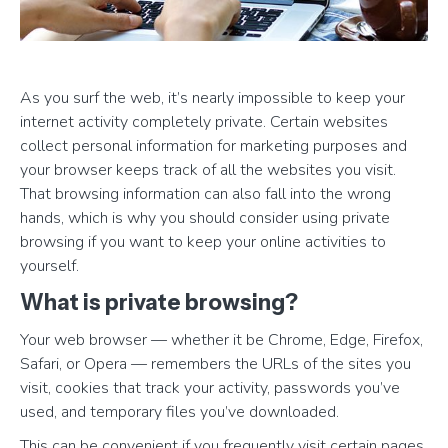
As you surf the web, it’s nearly impossible to keep your
internet activity completely private. Certain websites
collect personal information for marketing purposes and
your browser keeps track of all the websites you visit.
That browsing information can also fall into the wrong
hands, which is why you should consider using private
browsing if you want to keep your online activities to
yourself.
What is private browsing?
Your web browser — whether it be Chrome, Edge, Firefox,
Safari, or Opera — remembers the URLs of the sites you
visit, cookies that track your activity, passwords you’ve
used, and temporary files you’ve downloaded.
This can be convenient if you frequently visit certain pages,