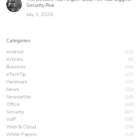
Security Risk
July 3, 2026
Categories
Android
(20)
Articles
(8)
Business
(59)
eTechTip
(22)
Hardware
(33)
News
(30)
Newsletter
(58)
Office
(48)
Security
(87)
VoIP
(38)
Web & Cloud
(39)
White Papers
(10)