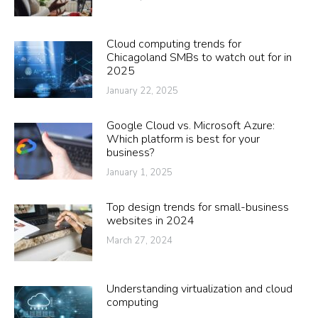
Cloud computing trends for
Chicagoland SMBs to watch out for in
2025
January 22, 2025
Google Cloud vs. Microsoft Azure:
Which platform is best for your
business?
January 1, 2025
Top design trends for small-business
websites in 2024
March 27, 2024
Understanding virtualization and cloud
computing