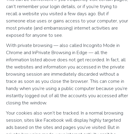
can’t remember your login details, or if you’re trying to
recall a website you visited a few days ago. But if
someone else uses or gains access to your computer, your
most private (and embarrassing) internet activities are
exposed for anyone to see.
With private browsing — also called Incognito Mode in
Chrome and InPrivate Browsing in Edge — all the
information listed above does not get recorded. In fact, all
the websites and information you accessed in the private
browsing session are immediately discarded without a
trace as soon as you close the browser. This can come in
handy when you’re using a public computer because you’re
instantly logged out of all the accounts you accessed after
closing the window.
Your cookies also won’t be tracked. In a normal browsing
session, sites like Facebook will display highly targeted
ads based on the sites and pages you’ve visited. But in