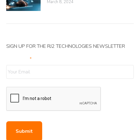
March 8, 2024
SIGN UP FOR THE RJ2 TECHNOLOGIES NEWSLETTER
Your Email
*
Submit