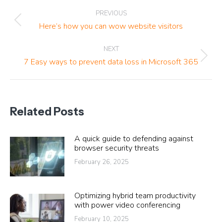
Post
PREVIOUS
navigation
Previous
Here’s how you can wow website visitors
post:
NEXT
Next
7 Easy ways to prevent data loss in Microsoft 365
post:
Related Posts
A quick guide to defending against
browser security threats
February 26, 2025
Optimizing hybrid team productivity
with power video conferencing
February 10, 2025