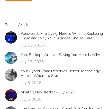
Recent Articles
Passwords Are Dying. Here Is What Is Replacing
Them and Why Your Business Should Care.
July 22, 2026
Your Backups Are Not Saving You. Here Is Why.
July 17, 2026
Your Hybrid Team Deserves Better Technology.
Here Is Where to Start.
July 8, 2026
Monthly Newsletter – July 2026
July 6, 2026
The Devices You Forgot About Are Your Biggest