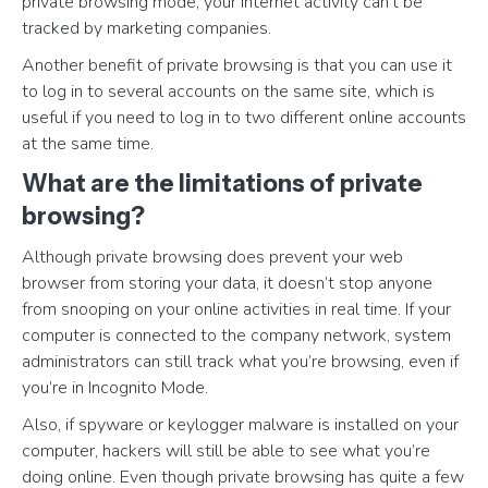
private browsing mode, your internet activity can’t be
tracked by marketing companies.
Another benefit of private browsing is that you can use it
to log in to several accounts on the same site, which is
useful if you need to log in to two different online accounts
at the same time.
What are the limitations of private
browsing?
Although private browsing does prevent your web
browser from storing your data, it doesn’t stop anyone
from snooping on your online activities in real time. If your
computer is connected to the company network, system
administrators can still track what you’re browsing, even if
you’re in Incognito Mode.
Also, if spyware or keylogger malware is installed on your
computer, hackers will still be able to see what you’re
doing online. Even though private browsing has quite a few