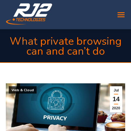
What private browsing
can and can’t do
You are here:
Web & Cloud
Jul
14
2020