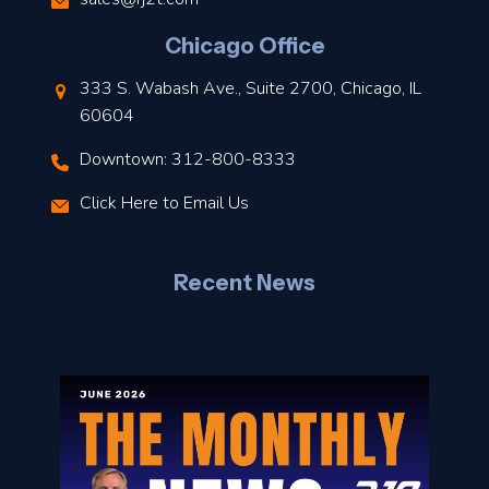
l
Chicago Office
t
333 S. Wabash Ave., Suite 2700, Chicago, IL
t
60604
Downtown: 312-800-8333
r
Click Here to Email Us
–
J
Recent News
l