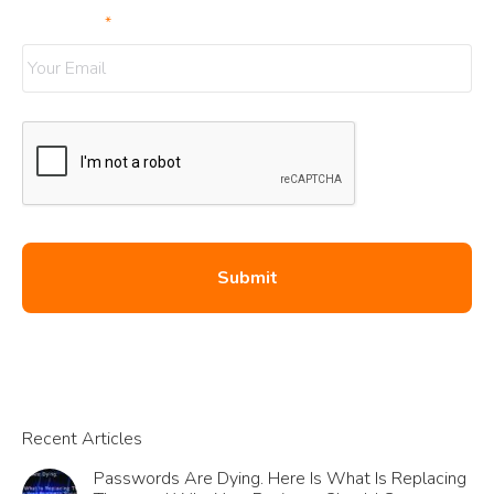
Your Email
*
Recent Articles
Passwords Are Dying. Here Is What Is Replacing