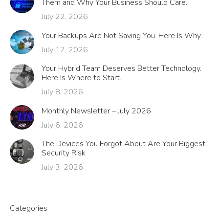
Them and Why Your Business Should Care.
July 22, 2026
Your Backups Are Not Saving You. Here Is Why.
July 17, 2026
Your Hybrid Team Deserves Better Technology.
Here Is Where to Start.
July 8, 2026
Monthly Newsletter – July 2026
July 6, 2026
The Devices You Forgot About Are Your Biggest
Security Risk
July 3, 2026
Categories