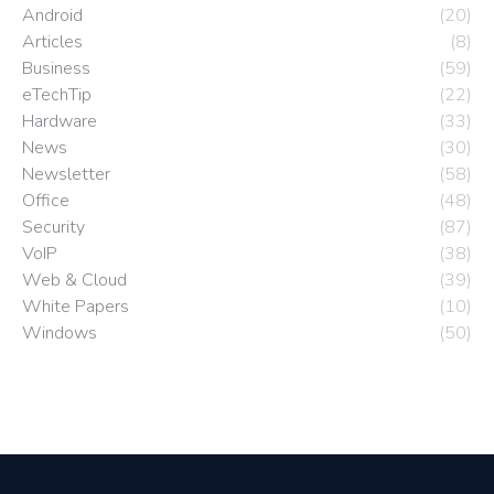
Android
(20)
Articles
(8)
Business
(59)
eTechTip
(22)
Hardware
(33)
News
(30)
Newsletter
(58)
Office
(48)
Security
(87)
VoIP
(38)
Web & Cloud
(39)
White Papers
(10)
Windows
(50)