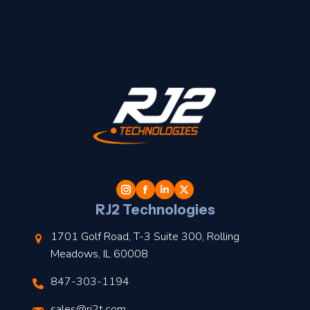
t
l
RJ2 Technologies
1701 Golf Road, T-3 Suite 300, Rolling
Meadows, IL 60008
847-303-1194
s
sales@rj2t.com