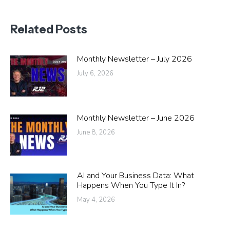
Related Posts
Monthly Newsletter – July 2026
July 6, 2026
Monthly Newsletter – June 2026
June 8, 2026
AI and Your Business Data: What
Happens When You Type It In?
May 4, 2026