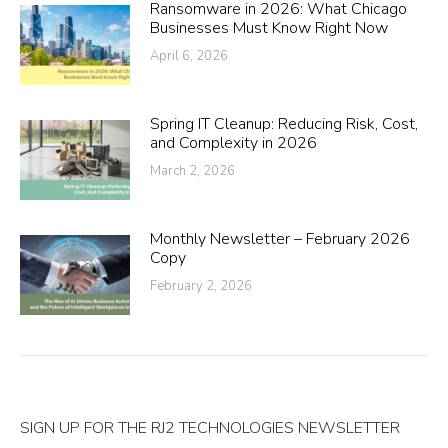
Ransomware in 2026: What Chicago
Businesses Must Know Right Now
April 6, 2026
Spring IT Cleanup: Reducing Risk, Cost,
and Complexity in 2026
March 2, 2026
Monthly Newsletter – February 2026
Copy
February 2, 2026
SIGN UP FOR THE RJ2 TECHNOLOGIES NEWSLETTER