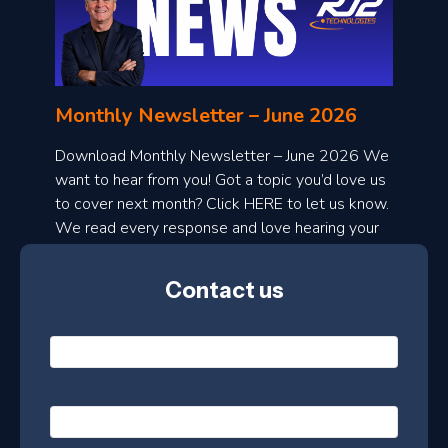
o
n
l
Monthly Newsletter – June 2026
o
a
Download Monthly Newsletter – June 2026 We
d
want to hear from you! Got a topic you’d love us
to cover next month? Click HERE to let us know.
o
We read every response and love hearing your
n
ideas!
t
Contact us
h
l
N
y
a
m
e
e
E
*
m
a
s