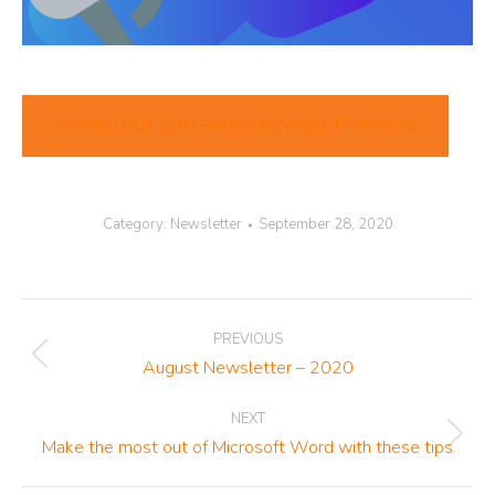
DOWNLOAD SEPTEMBER NEWSLETTER NOW
Category:
Newsletter
September 28, 2020
Post
PREVIOUS
navigation
Previous
August Newsletter – 2020
post:
NEXT
Next
Make the most out of Microsoft Word with these tips
post: