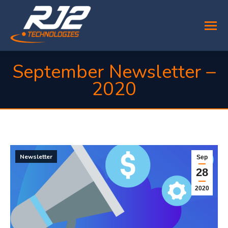
September Newsletter –
2020
You are here:
Newsletter
Sep
28
2020