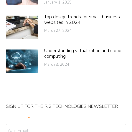
January 1, 2025
Top design trends for small-business
websites in 2024
March 27, 2024
Understanding virtualization and cloud
computing
March 8, 2024
SIGN UP FOR THE RJ2 TECHNOLOGIES NEWSLETTER
Your Email
*