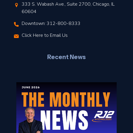
t
333 S. Wabash Ave., Suite 2700, Chicago, IL
t
60604
Downtown: 312-800-8333
r
Click Here to Email Us
–
J
Recent News
l
o