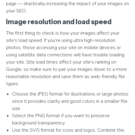
page — drastically increasing the impact of your images on
your SEO.
Image resolution and load speed
The first thing to check is how your images affect your
site’s load speed. If you’re using ultra high-resolution
photos, those accessing your site on mobile devices or
using satellite data connections will have trouble loading
your site. Site load times affect your site’s ranking on
Google, so make sure to pair your images down to a more
reasonable resolution and save them as web-friendly file
types.
Choose the JPEG format for illustrations or large photos
since it provides clarity and good colors in a smaller file
size.
Select the PNG format if you want to preserve
background transparency.
Use the SVG format for icons and logos. Combine this