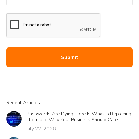
Recent Articles
Passwords Are Dying. Here Is What Is Replacing
Them and Why Your Business Should Care.
July 22, 2026