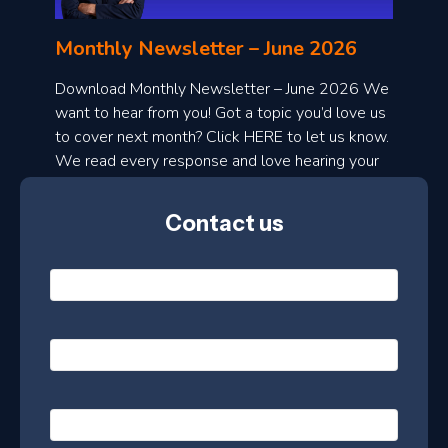
n
l
Monthly Newsletter – June 2026
o
a
Download Monthly Newsletter – June 2026 We
d
want to hear from you! Got a topic you’d love us
to cover next month? Click HERE to let us know.
o
We read every response and love hearing your
n
ideas!
t
Contact us
h
l
N
y
a
m
e
e
E
*
m
a
s
i
l
P
l
e
h
*
o
t