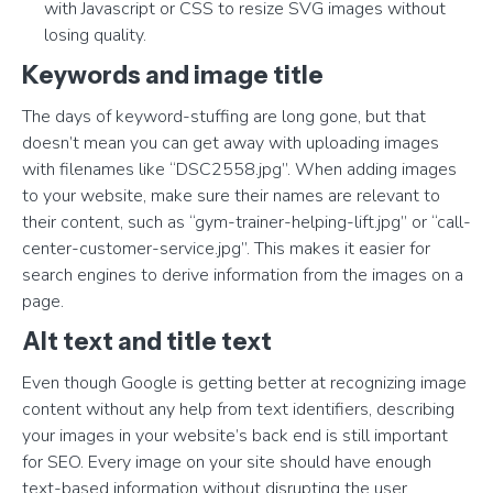
with Javascript or CSS to resize SVG images without
losing quality.
Keywords and image title
The days of keyword-stuffing are long gone, but that
doesn’t mean you can get away with uploading images
with filenames like “DSC2558.jpg”. When adding images
to your website, make sure their names are relevant to
their content, such as “gym-trainer-helping-lift.jpg” or “call-
center-customer-service.jpg”. This makes it easier for
search engines to derive information from the images on a
page.
Alt text and title text
Even though Google is getting better at recognizing image
content without any help from text identifiers, describing
your images in your website’s back end is still important
for SEO. Every image on your site should have enough
text-based information without disrupting the user