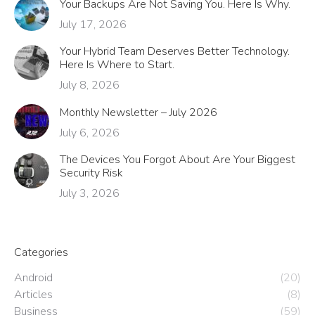
Your Backups Are Not Saving You. Here Is Why.
July 17, 2026
Your Hybrid Team Deserves Better Technology.
Here Is Where to Start.
July 8, 2026
Monthly Newsletter – July 2026
July 6, 2026
The Devices You Forgot About Are Your Biggest
Security Risk
July 3, 2026
Categories
Android
(20)
Articles
(8)
Business
(59)