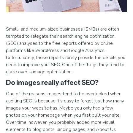
Small- and medium-sized businesses (SMBs) are often
tempted to relegate their search engine optimization
(SEO) analyses to the free reports offered by online
platforms like WordPress and Google Analytics.
Unfortunately, those reports rarely provide the details you
need to improve your SEO. One of the things they tend to
glaze over is image optimization.
Do images really affect SEO?
One of the reasons images tend to be overlooked when
auditing SEO is because it’s easy to forget just how many
images your website has. Maybe you only had a few
photos on your homepage when you first built your site.
Over time, however, you probably added more visual
elements to blog posts, landing pages, and About Us