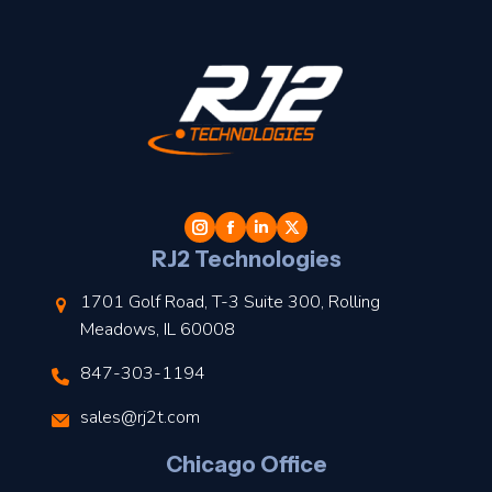
t
l
RJ2 Technologies
1701 Golf Road, T-3 Suite 300, Rolling
Meadows, IL 60008
847-303-1194
s
sales@rj2t.com
l
Chicago Office