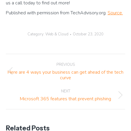
us a call today to find out more!
Published with permission from TechAdvisory.org.
Source.
Category:
Web & Cloud
October 23, 2020
Post
PREVIOUS
navigation
Here are 4 ways your business can get ahead of the tech
Previous
curve
post:
NEXT
Next
Microsoft 365 features that prevent phishing
post:
Related Posts