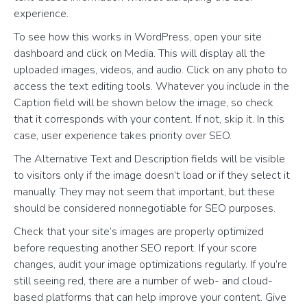
experience.
To see how this works in WordPress, open your site
dashboard and click on Media. This will display all the
uploaded images, videos, and audio. Click on any photo to
access the text editing tools. Whatever you include in the
Caption field will be shown below the image, so check
that it corresponds with your content. If not, skip it. In this
case, user experience takes priority over SEO.
The Alternative Text and Description fields will be visible
to visitors only if the image doesn’t load or if they select it
manually. They may not seem that important, but these
should be considered nonnegotiable for SEO purposes.
Check that your site’s images are properly optimized
before requesting another SEO report. If your score
changes, audit your image optimizations regularly. If you’re
still seeing red, there are a number of web- and cloud-
based platforms that can help improve your content. Give