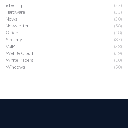
eTechTip
(22)
Hardware
(33)
News
(30)
Newsletter
(58)
Office
(48)
Security
(87)
VoIP
(38)
Web & Cloud
(39)
White Papers
(10)
Windows
(50)