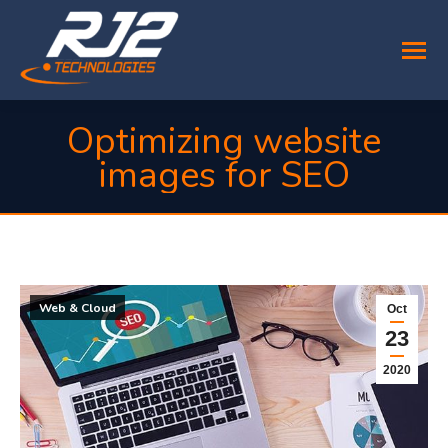
Optimizing website
images for SEO
You are here:
Web & Cloud
Oct
23
2020