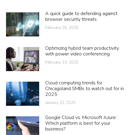
A quick guide to defending against
browser security threats
February 26, 2025
Optimizing hybrid team productivity
with power video conferencing
February 10, 2025
Cloud computing trends for
Chicagoland SMBs to watch out for in
2025
January 22, 2025
Google Cloud vs. Microsoft Azure:
Which platform is best for your
business?