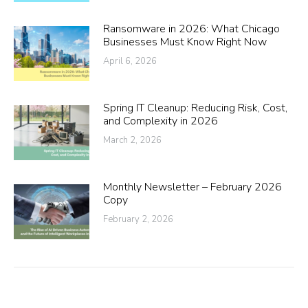
Ransomware in 2026: What Chicago
Businesses Must Know Right Now
April 6, 2026
Spring IT Cleanup: Reducing Risk, Cost,
and Complexity in 2026
March 2, 2026
Monthly Newsletter – February 2026
Copy
February 2, 2026