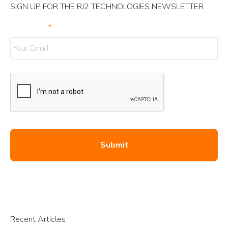
SIGN UP FOR THE RJ2 TECHNOLOGIES NEWSLETTER
Your Email
*
Recent Articles