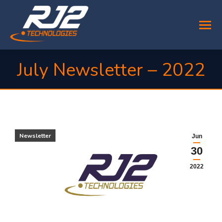
July Newsletter – 2022
You are here:
Newsletter
Jun
30
2022