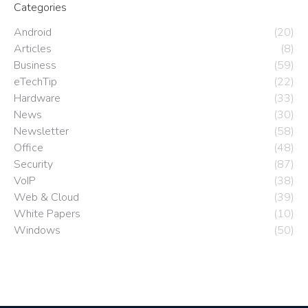
Categories
Android
(20)
Articles
(8)
Business
(59)
eTechTip
(22)
Hardware
(33)
News
(30)
Newsletter
(58)
Office
(48)
Security
(87)
VoIP
(38)
Web & Cloud
(39)
White Papers
(10)
Windows
(50)