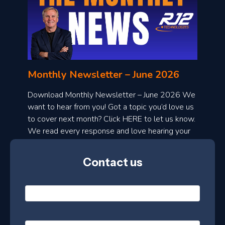
o
n
l
Monthly Newsletter – June 2026
o
a
Download Monthly Newsletter – June 2026 We
d
want to hear from you! Got a topic you’d love us
to cover next month? Click HERE to let us know.
o
We read every response and love hearing your
n
ideas!
t
Contact us
h
l
N
y
a
m
e
e
E
*