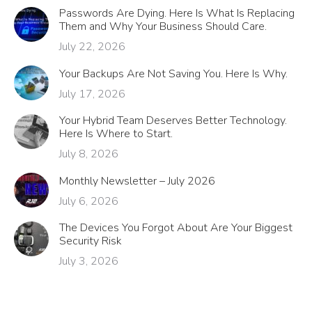
Passwords Are Dying. Here Is What Is Replacing
Them and Why Your Business Should Care.
July 22, 2026
Your Backups Are Not Saving You. Here Is Why.
July 17, 2026
Your Hybrid Team Deserves Better Technology.
Here Is Where to Start.
July 8, 2026
Monthly Newsletter – July 2026
July 6, 2026
The Devices You Forgot About Are Your Biggest
Security Risk
July 3, 2026