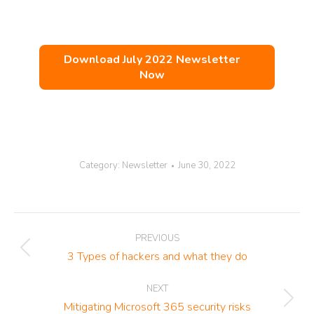
Download July 2022 Newsletter
Now
Category:
Newsletter
June 30, 2022
Post
PREVIOUS
navigation
Previous
3 Types of hackers and what they do
post:
NEXT
Next
Mitigating Microsoft 365 security risks