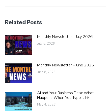
post:
Related Posts
Monthly Newsletter – July 2026
July 6, 2026
Monthly Newsletter – June 2026
June 8, 2026
AI and Your Business Data: What
Happens When You Type It In?
May 4, 2026