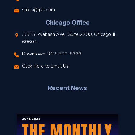
s
sales@rj2t.com
l
Chicago Office
t
333 S. Wabash Ave., Suite 2700, Chicago, IL
t
60604
Downtown: 312-800-8333
r
Click Here to Email Us
–
J
Recent News
l