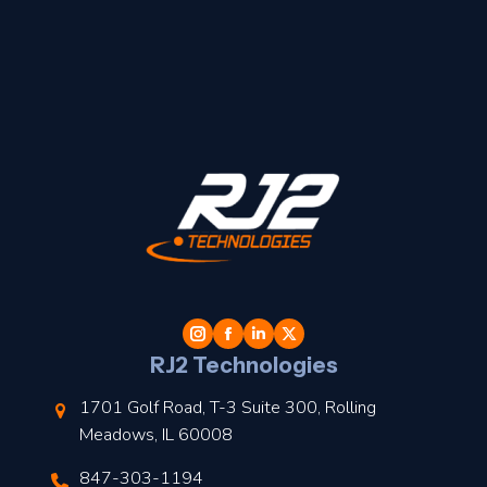
t
l
RJ2 Technologies
1701 Golf Road, T-3 Suite 300, Rolling
Meadows, IL 60008
847-303-1194