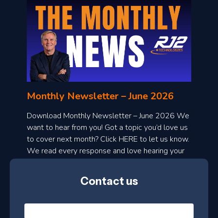
o
n
l
Monthly Newsletter – June 2026
o
a
Download Monthly Newsletter – June 2026 We
d
want to hear from you! Got a topic you’d love us
to cover next month? Click HERE to let us know.
o
We read every response and love hearing your
n
ideas!
t
Contact us
h
l
N
y
a