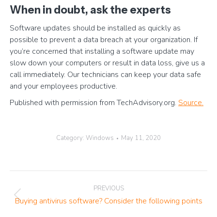
When in doubt, ask the experts
Software updates should be installed as quickly as
possible to prevent a data breach at your organization. If
you’re concerned that installing a software update may
slow down your computers or result in data loss, give us a
call immediately. Our technicians can keep your data safe
and your employees productive.
Published with permission from TechAdvisory.org.
Source.
Category:
Windows
May 11, 2020
Post
PREVIOUS
navigation
Previous
Buying antivirus software? Consider the following points
post: