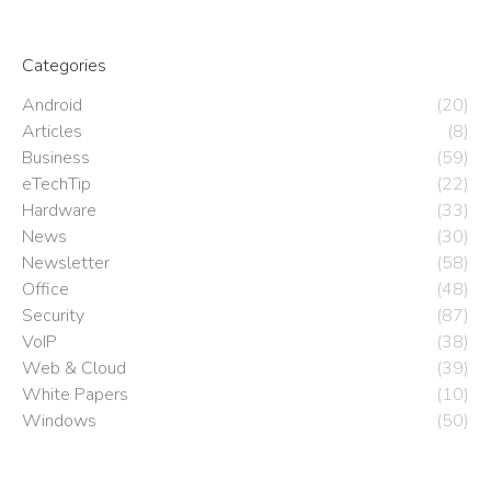
Categories
Android
(20)
Articles
(8)
Business
(59)
eTechTip
(22)
Hardware
(33)
News
(30)
Newsletter
(58)
Office
(48)
Security
(87)
VoIP
(38)
Web & Cloud
(39)
White Papers
(10)
Windows
(50)