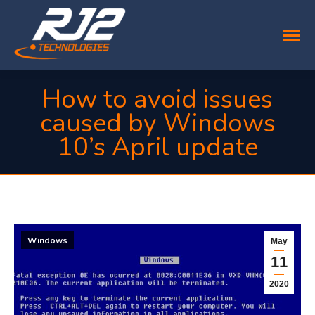
How to avoid issues
caused by Windows
10’s April update
You are here:
Windows
May
11
2020