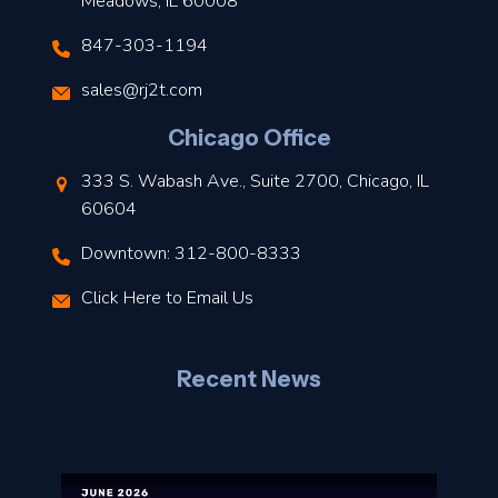
Meadows, IL 60008
847-303-1194
s
sales@rj2t.com
l
Chicago Office
t
333 S. Wabash Ave., Suite 2700, Chicago, IL
t
60604
Downtown: 312-800-8333
r
Click Here to Email Us
–
J
Recent News
l