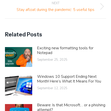
NEXT
Next
Stay afloat during the pandemic: 5 useful tips
post:
Related Posts
Exciting new formatting tools for
Notepad
September 25, 2025
Windows 10 Support Ending Next
Month! Here’s What It Means For You
September 12, 2025
Beware: Is that Microsoft… or a phishing
attempt?