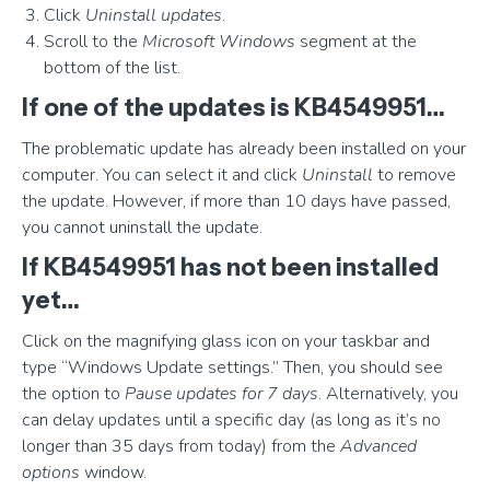
Click
Uninstall updates
.
Scroll to the
Microsoft Windows
segment at the
bottom of the list.
If one of the updates is KB4549951…
The problematic update has already been installed on your
computer. You can select it and click
Uninstall
to remove
the update. However, if more than 10 days have passed,
you cannot uninstall the update.
If KB4549951 has not been installed
yet…
Click on the magnifying glass icon on your taskbar and
type “Windows Update settings.” Then, you should see
the option to
Pause updates for 7 days
. Alternatively, you
can delay updates until a specific day (as long as it’s no
longer than 35 days from today) from the
Advanced
options
window.