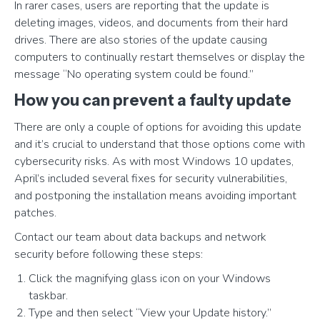
In rarer cases, users are reporting that the update is
deleting images, videos, and documents from their hard
drives. There are also stories of the update causing
computers to continually restart themselves or display the
message “No operating system could be found.”
How you can prevent a faulty update
There are only a couple of options for avoiding this update
and it’s crucial to understand that those options come with
cybersecurity risks. As with most Windows 10 updates,
April’s included several fixes for security vulnerabilities,
and postponing the installation means avoiding important
patches.
Contact our team about data backups and network
security before following these steps:
Click the magnifying glass icon on your Windows
taskbar.
Type and then select “View your Update history.”