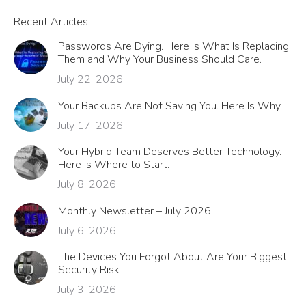
Recent Articles
Passwords Are Dying. Here Is What Is Replacing
Them and Why Your Business Should Care.
July 22, 2026
Your Backups Are Not Saving You. Here Is Why.
July 17, 2026
Your Hybrid Team Deserves Better Technology.
Here Is Where to Start.
July 8, 2026
Monthly Newsletter – July 2026
July 6, 2026
The Devices You Forgot About Are Your Biggest
Security Risk
July 3, 2026