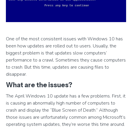
One of the most consistent issues with Windows 10 has
been how updates are rolled out to users. Usually, the
biggest problem is that updates slow computers’
performance to a crawl. Sometimes they cause computers
to crash. But this time, updates are causing files to
disappear.
What are the issues?
The April Windows 10 update has a few problems. First, it
is causing an abnormally high number of computers to
crash and display the “Blue Screen of Death.” Although
those issues are unfortunately common among Microsoft’s
operating system updates, they’re worse this time around.