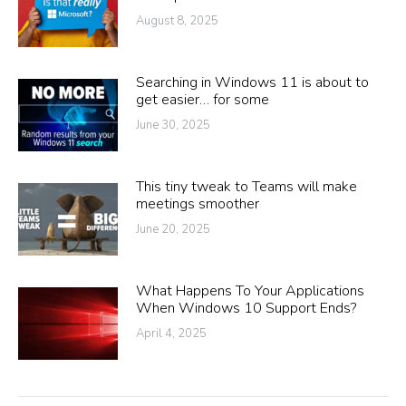
August 8, 2025
Searching in Windows 11 is about to
get easier… for some
June 30, 2025
This tiny tweak to Teams will make
meetings smoother
June 20, 2025
What Happens To Your Applications
When Windows 10 Support Ends?
April 4, 2025