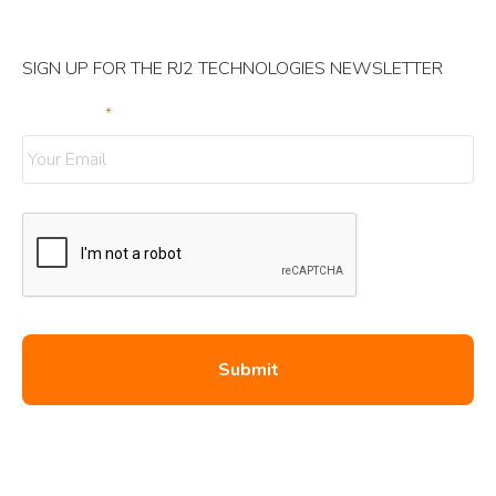
SIGN UP FOR THE RJ2 TECHNOLOGIES NEWSLETTER
Your Email
*