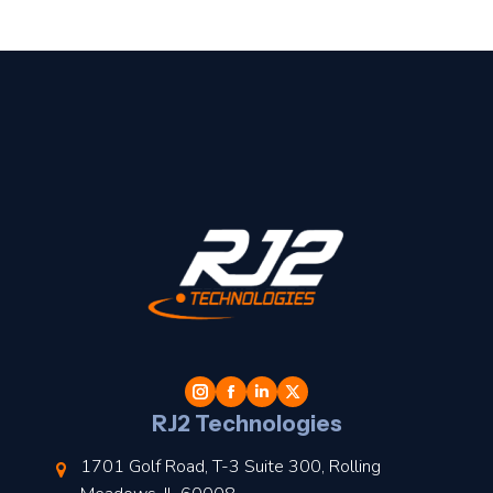
t
l
RJ2 Technologies
1701 Golf Road, T-3 Suite 300, Rolling