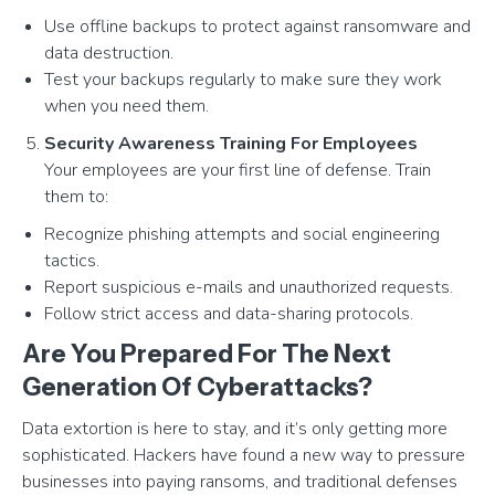
Use offline backups to protect against ransomware and
data destruction.
Test your backups regularly to make sure they work
when you need them.
Security Awareness Training For Employees
Your employees are your first line of defense. Train
them to:
Recognize phishing attempts and social engineering
tactics.
Report suspicious e-mails and unauthorized requests.
Follow strict access and data-sharing protocols.
Are You Prepared For The Next
Generation Of Cyberattacks?
Data extortion is here to stay, and it’s only getting more
sophisticated. Hackers have found a new way to pressure
businesses into paying ransoms, and traditional defenses