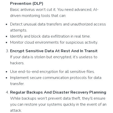
Prevention (DLP)
Basic antivirus won’t cut it. You need advanced, AI-
driven monitoring tools that can:
Detect unusual data transfers and unauthorized access
attempts.
Identify and block data exfiltration in real time.
Monitor cloud environments for suspicious activity.
Encrypt Sensitive Data At Rest And In Transit
If your data is stolen but encrypted, it’s useless to
hackers.
Use end-to-end encryption for all sensitive files.
Implement secure communication protocols for data
transfer.
Regular Backups And Disaster Recovery Planning
While backups won’t prevent data theft, they’ll ensure
you can restore your systems quickly in the event of an
attack.