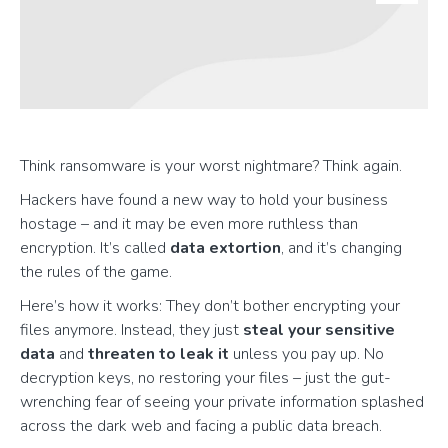
Think ransomware is your worst nightmare? Think again.
Hackers have found a new way to hold your business
hostage – and it may be even more ruthless than
encryption. It’s called
data extortion
, and it’s changing
the rules of the game.
Here’s how it works: They don’t bother encrypting your
files anymore. Instead, they just
steal your sensitive
data
and
threaten to leak it
unless you pay up. No
decryption keys, no restoring your files – just the gut-
wrenching fear of seeing your private information splashed
across the dark web and facing a public data breach.