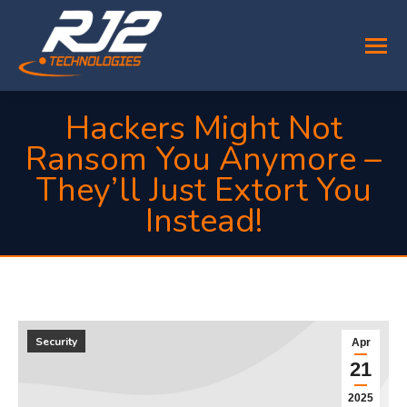
Hackers Might Not
Ransom You Anymore –
They’ll Just Extort You
Instead!
You are here:
Security
Apr
21
2025