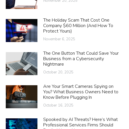
November 20, 2025
The Holiday Scam That Cost One
Company $60 Million (And How To
Protect Yours)
November 6, 2025
The One Button That Could Save Your
Business from a Cybersecurity
Nightmare
October 20, 2025
Are Your Smart Cameras Spying on
You? What Business Owners Need to
Know Before Plugging In
October 16, 2025
Spooked by AI Threats? Here’s What
Professional Services Firms Should