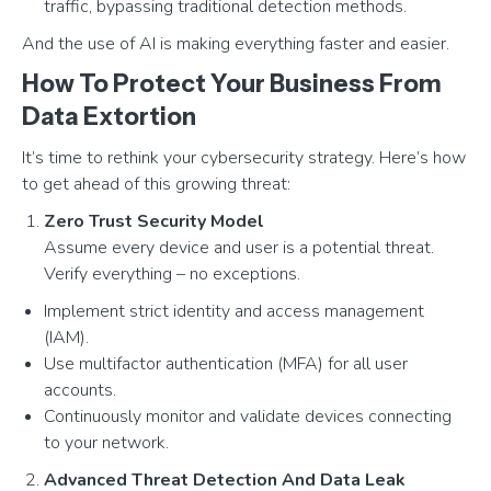
traffic, bypassing traditional detection methods.
And the use of AI is making everything faster and easier.
How To Protect Your Business From
Data Extortion
It’s time to rethink your cybersecurity strategy. Here’s how
to get ahead of this growing threat:
Zero Trust Security Model
Assume every device and user is a potential threat.
Verify everything – no exceptions.
Implement strict identity and access management
(IAM).
Use multifactor authentication (MFA) for all user
accounts.
Continuously monitor and validate devices connecting
to your network.
Advanced Threat Detection And Data Leak