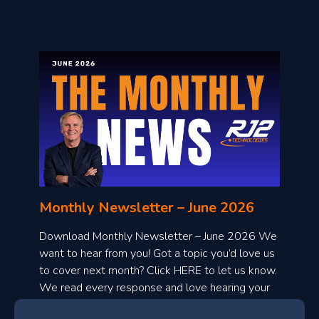
l
o
n
l
Monthly Newsletter – June 2026
o
a
Download Monthly Newsletter – June 2026 We
d
want to hear from you! Got a topic you’d love us
to cover next month? Click HERE to let us know.
o
We read every response and love hearing your
n
ideas!
t