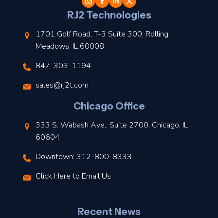
l
RJ2 Technologies
1701 Golf Road, T-3 Suite 300, Rolling
Meadows, IL 60008
847-303-1194
s
sales@rj2t.com
l
Chicago Office
t
333 S. Wabash Ave., Suite 2700, Chicago, IL
t
60604
Downtown: 312-800-8333
r
Click Here to Email Us
–
J
Recent News