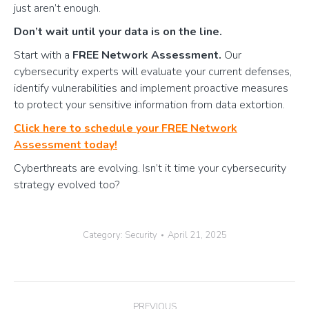
just aren’t enough.
Don’t wait until your data is on the line.
Start with a
FREE Network Assessment.
Our
cybersecurity experts will evaluate your current defenses,
identify vulnerabilities and implement proactive measures
to protect your sensitive information from data extortion.
Click here to schedule your FREE Network
Assessment today!
Cyberthreats are evolving. Isn’t it time your cybersecurity
strategy evolved too?
Category:
Security
April 21, 2025
Post
PREVIOUS