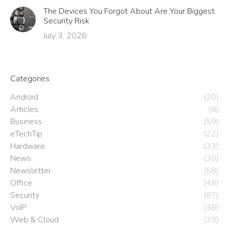
The Devices You Forgot About Are Your Biggest
Security Risk
July 3, 2026
Categories
Android
(20)
Articles
(8)
Business
(59)
eTechTip
(22)
Hardware
(33)
News
(30)
Newsletter
(58)
Office
(48)
Security
(87)
VoIP
(38)
Web & Cloud
(39)