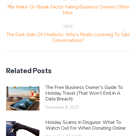
navigation
The Make-Or-Break Factor Failing Business Owners Often
Previous
Miss
post:
NEXT
The Dark Side Of Chatbots: Who’s Really Listening To Your
Next
Conversations?
post:
Related Posts
The Free Business Owner’s Guide To
Holiday Travel (That Won’t End In A
Data Breach)
December 8, 2025
Holiday Scams In Disguise: What To
Watch Out For When Donating Online