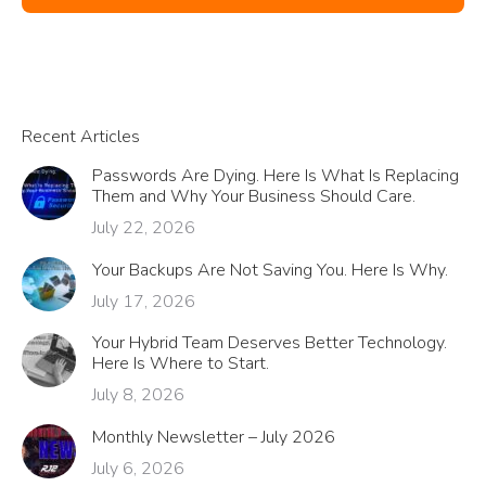
Recent Articles
Passwords Are Dying. Here Is What Is Replacing
Them and Why Your Business Should Care.
July 22, 2026
Your Backups Are Not Saving You. Here Is Why.
July 17, 2026
Your Hybrid Team Deserves Better Technology.
Here Is Where to Start.
July 8, 2026
Monthly Newsletter – July 2026
July 6, 2026