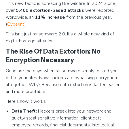
This new tactic is spreading like wildfire. In 2024 alone,
over
5,400 extortion-based attacks
were reported
worldwide, an
11% increase
from the previous year.
(
Cyberint
)
This isn’t just ransomware 2.0. It’s a whole new kind of
digital hostage situation.
The Rise Of Data Extortion: No
Encryption Necessary
Gone are the days when ransomware simply locked you
out of your files. Now, hackers are bypassing encryption
altogether. Why? Because data extortion is faster, easier
and more profitable.
Here’s how it works:
Data Theft:
Hackers break into your network and
quietly steal sensitive information: client data,
employee records, financial documents, intellectual