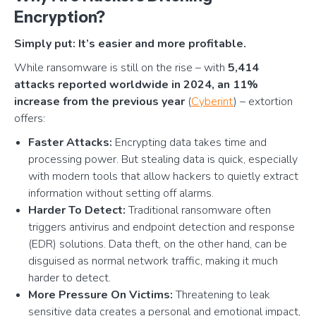
Encryption?
Simply put: It’s easier and more profitable.
While ransomware is still on the rise – with
5,414
attacks reported worldwide in 2024, an 11%
increase from the previous year
(
Cyberint
) – extortion
offers:
Faster Attacks:
Encrypting data takes time and
processing power. But stealing data is quick, especially
with modern tools that allow hackers to quietly extract
information without setting off alarms.
Harder To Detect:
Traditional ransomware often
triggers antivirus and endpoint detection and response
(EDR) solutions. Data theft, on the other hand, can be
disguised as normal network traffic, making it much
harder to detect.
More Pressure On Victims:
Threatening to leak
sensitive data creates a personal and emotional impact,