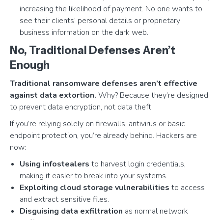
increasing the likelihood of payment. No one wants to
see their clients’ personal details or proprietary
business information on the dark web.
No, Traditional Defenses Aren’t
Enough
Traditional ransomware defenses aren’t effective
against data extortion.
Why? Because they’re designed
to prevent data encryption, not data theft.
If you’re relying solely on firewalls, antivirus or basic
endpoint protection, you’re already behind. Hackers are
now:
Using infostealers
to harvest login credentials,
making it easier to break into your systems.
Exploiting cloud storage vulnerabilities
to access
and extract sensitive files.
Disguising data exfiltration
as normal network