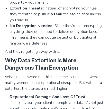
property – you name it.
Extortion Threats:
Instead of encrypting your files,
they threaten to
publicly leak
the stolen data unless
you pay up.
No Decryption Needed:
Since they’re not encrypting
anything, they don’t need to deliver decryption keys.
This means they can dodge detection by traditional
ransomware defenses.
And they’re getting away with it.
Why Data Extortion Is More
Dangerous Than Encryption
When ransomware first hit the scene, businesses were
mainly worried about operational disruption. But with data
extortion, the stakes are much higher.
Reputational Damage And Loss Of Trust
If hackers leak your client or employee data, it’s not just
about losing information – it’s about losing
trust
. Your