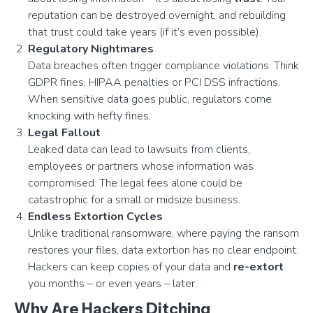
reputation can be destroyed overnight, and rebuilding
that trust could take years (if it’s even possible).
Regulatory Nightmares
Data breaches often trigger compliance violations. Think
GDPR fines, HIPAA penalties or PCI DSS infractions.
When sensitive data goes public, regulators come
knocking with hefty fines.
Legal Fallout
Leaked data can lead to lawsuits from clients,
employees or partners whose information was
compromised. The legal fees alone could be
catastrophic for a small or midsize business.
Endless Extortion Cycles
Unlike traditional ransomware, where paying the ransom
restores your files, data extortion has no clear endpoint.
Hackers can keep copies of your data and
re-extort
you months – or even years – later.
Why Are Hackers Ditching