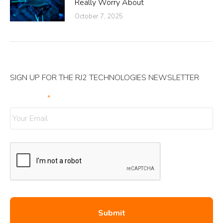
Really Worry About
October 7, 2025
SIGN UP FOR THE RJ2 TECHNOLOGIES NEWSLETTER
Your Email
*