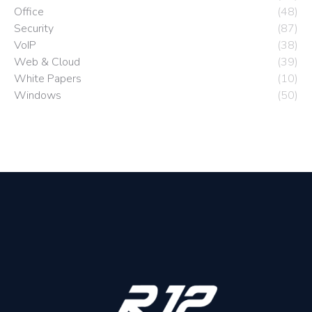
Office
(48)
Security
(87)
VoIP
(38)
Web & Cloud
(39)
White Papers
(10)
Windows
(50)