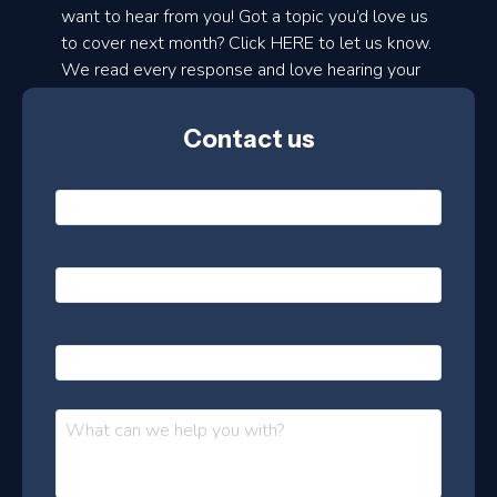
d
want to hear from you! Got a topic you’d love us
to cover next month? Click HERE to let us know.
o
We read every response and love hearing your
n
ideas!
t
Contact us
h
l
N
y
a
m
e
e
E
*
m
a
s
i
l
P
l
e
h
*
o
t
n
t
M
e
e
e
s
r
s
–