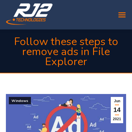
Follow these steps to
remove ads in File
Explorer
You are here:
Windows
Jun
14
2021