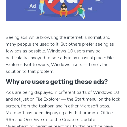
Seeing ads while browsing the internet is normal, and
many people are used to it. But others prefer seeing as
few ads as possible. Windows 10 users may be
particularly annoyed to see ads in an unusual place: File
Explorer. Not to worry, Windows users — here’s the
solution to that problem.
Why are users getting these ads?
Ads are being displayed in different parts of Windows 10
and not just on File Explorer — the Start menu, on the lock
screen, from the taskbar, and in other Microsoft apps.
Microsoft has been displaying ads that promote Office
365 and OneDrive since the Creators Update.
Overwhelming negative reactions to this practice have