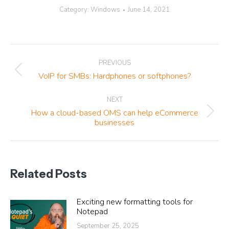
Category:
Windows
June 14, 2021
Post
PREVIOUS
navigation
Previous
VoIP for SMBs: Hardphones or softphones?
post:
NEXT
How a cloud-based OMS can help eCommerce
Next
businesses
post:
Related Posts
Exciting new formatting tools for
Notepad
September 25, 2025