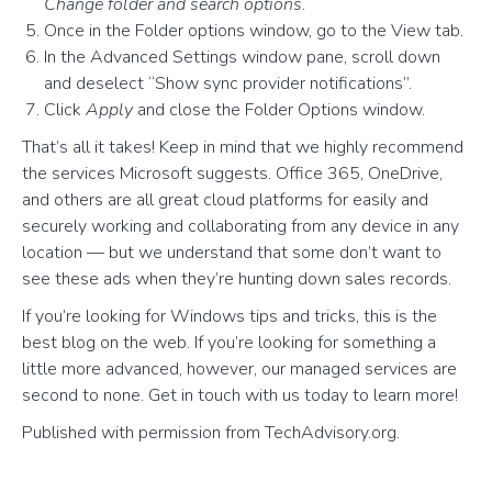
Change folder and search options
.
Once in the Folder options window, go to the View tab.
In the Advanced Settings window pane, scroll down
and deselect “Show sync provider notifications”.
Click
Apply
and close the Folder Options window.
That’s all it takes! Keep in mind that we highly recommend
the services Microsoft suggests. Office 365, OneDrive,
and others are all great cloud platforms for easily and
securely working and collaborating from any device in any
location — but we understand that some don’t want to
see these ads when they’re hunting down sales records.
If you’re looking for Windows tips and tricks, this is the
best blog on the web. If you’re looking for something a
little more advanced, however, our managed services are
second to none. Get in touch with us today to learn more!
Published with permission from TechAdvisory.org.