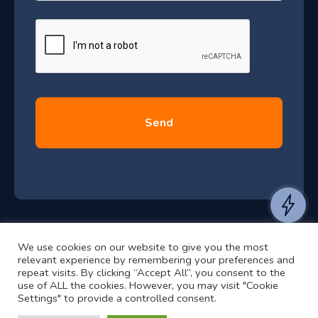
a
J
g
e
u
*
l
y
2
0
2
6
e
a
n
t
We use cookies on our website to give you the most
t
©2024 RJ2 Technologies All Rights Reserved.
relevant experience by remembering your preferences and
o
Privacy Policy
Website by Pronto
repeat visits. By clicking “Accept All”, you consent to the
use of ALL the cookies. However, you may visit "Cookie
h
Settings" to provide a controlled consent.
e