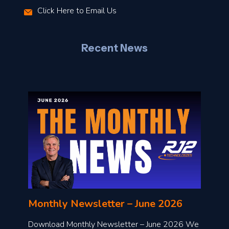
Click Here to Email Us
–
J
Recent News
l
o
n
l
Monthly Newsletter – June 2026
o
a
Download Monthly Newsletter – June 2026 We