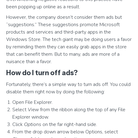
been popping up online as a result.
However, the company doesn’t consider them ads but
“suggestions.” These suggestions promote Microsoft
products and services and third-party apps in the
Windows Store. The tech giant may be doing users a favor
by reminding them they can easily grab apps in the store
that can benefit them. But to many, ads are more of a
nuisance than a favor.
How do I turn off ads?
Fortunately, there’s a simple way to turn ads off. You could
disable them right now by doing the following:
Open File Explorer.
Select
View
from the ribbon along the top of any File
Explorer window.
Click
Options
on the far right-hand side.
From the drop down arrow below Options, select