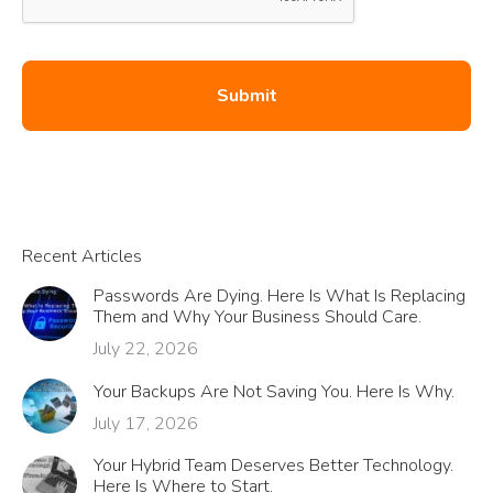
Recent Articles
Passwords Are Dying. Here Is What Is Replacing
Them and Why Your Business Should Care.
July 22, 2026
Your Backups Are Not Saving You. Here Is Why.
July 17, 2026
Your Hybrid Team Deserves Better Technology.
Here Is Where to Start.