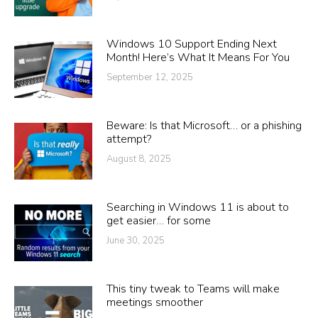
Windows 10 Support Ending Next
Month! Here’s What It Means For You
September 12, 2025
Beware: Is that Microsoft… or a phishing
attempt?
August 8, 2025
Searching in Windows 11 is about to
get easier… for some
June 30, 2025
This tiny tweak to Teams will make
meetings smoother