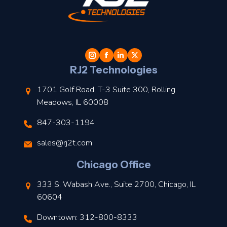
t
l
RJ2 Technologies
1701 Golf Road, T-3 Suite 300, Rolling
Meadows, IL 60008
847-303-1194
s
sales@rj2t.com
l
Chicago Office
t
333 S. Wabash Ave., Suite 2700, Chicago, IL
t
60604
Downtown: 312-800-8333
r