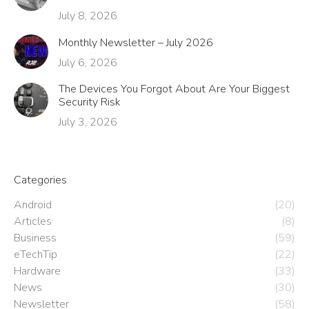
July 8, 2026
Monthly Newsletter – July 2026
July 6, 2026
The Devices You Forgot About Are Your Biggest
Security Risk
July 3, 2026
Categories
Android
(20)
Articles
(8)
Business
(59)
eTechTip
(22)
Hardware
(33)
News
(30)
Newsletter
(58)