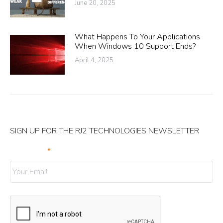
June 20, 2025
What Happens To Your Applications
When Windows 10 Support Ends?
April 4, 2025
SIGN UP FOR THE RJ2 TECHNOLOGIES NEWSLETTER
Your Email
*