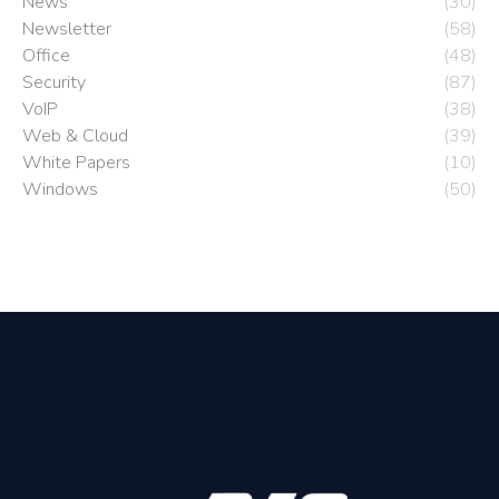
News
(30)
Newsletter
(58)
Office
(48)
Security
(87)
VoIP
(38)
Web & Cloud
(39)
White Papers
(10)
Windows
(50)