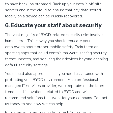
to have backups prepared. Back up your data in off-site
servers and in the cloud to ensure that any data stored
locally on a device can be quickly recovered.
6. Educate your staff about security
The vast majority of BYOD-related security risks involve
human error. This is why you should educate your
employees about proper mobile safety. Train them on
spotting apps that could contain malware, sharing security
threat updates, and securing their devices beyond enabling
default security settings.
You should also approach us if you need assistance with
protecting your BYOD environment. As a professional
managed IT services provider, we keep tabs on the latest
trends and innovations related to BYOD and will
recommend solutions that work for your company. Contact
us today to see how we can help.
Published with permission from TechAdvisory.org.