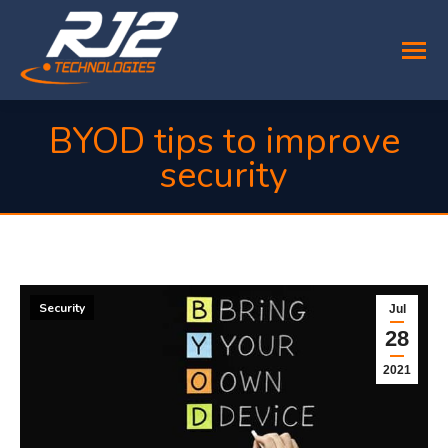
BYOD tips to improve
security
You are here:
Security
Jul
28
2021