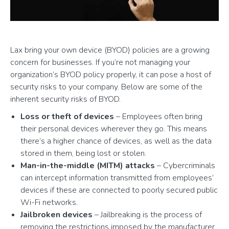
Lax bring your own device (BYOD) policies are a growing
concern for businesses. If you’re not managing your
organization’s BYOD policy properly, it can pose a host of
security risks to your company. Below are some of the
inherent security risks of BYOD.
Loss or theft of devices
– Employees often bring
their personal devices wherever they go. This means
there’s a higher chance of devices, as well as the data
stored in them, being lost or stolen.
Man-in-the-middle (MITM) attacks
– Cybercriminals
can intercept information transmitted from employees’
devices if these are connected to poorly secured public
Wi-Fi networks.
Jailbroken devices
– Jailbreaking is the process of
removing the restrictions imposed by the manufacturer