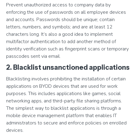
Prevent unauthorized access to company data by
enforcing the use of passwords on all employee devices
and accounts. Passwords should be unique; contain
letters, numbers, and symbols; and are at least 12
characters long. It’s also a good idea to implement
multifactor authentication to add another method of
identity verification such as fingerprint scans or temporary
passcodes sent via email.
2. Blacklist unsanctioned applications
Blacklisting involves prohibiting the installation of certain
applications on BYOD devices that are used for work
purposes. This includes applications like games, social
networking apps, and third-party file sharing platforms.
The simplest way to blacklist applications is through a
mobile device management platform that enables IT
administrators to secure and enforce policies on enrolled
devices.