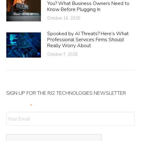
You? What Business Owners Need to
Know Before Plugging In
October 16, 2025
Spooked by AI Threats? Here’s What
Professional Services Firms Should
Really Worry About
October 7, 2025
SIGN UP FOR THE RJ2 TECHNOLOGIES NEWSLETTER
Your Email
*