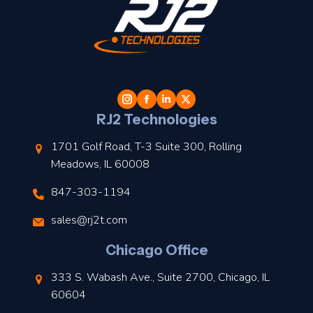
t
l
RJ2 Technologies
1701 Golf Road, T-3 Suite 300, Rolling
Meadows, IL 60008
847-303-1194
s
sales@rj2t.com
l
Chicago Office
t
333 S. Wabash Ave., Suite 2700, Chicago, IL
t
60604