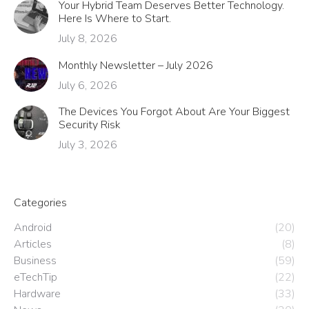
Your Hybrid Team Deserves Better Technology.
Here Is Where to Start.
July 8, 2026
Monthly Newsletter – July 2026
July 6, 2026
The Devices You Forgot About Are Your Biggest
Security Risk
July 3, 2026
Categories
Android
(20)
Articles
(8)
Business
(59)
eTechTip
(22)
Hardware
(33)