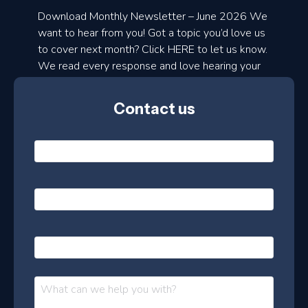
a
Download Monthly Newsletter – June 2026 We
d
want to hear from you! Got a topic you’d love us
to cover next month? Click HERE to let us know.
o
We read every response and love hearing your
n
ideas!
t
Contact us
h
l
N
y
a
m
e
e
E
*
m
a
s
i
l
P
l
e
h
*
o
t
n
t
M
e
e
e
s