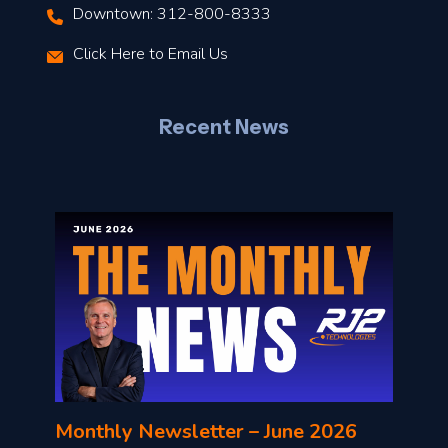
Downtown: 312-800-8333
r
Click Here to Email Us
–
J
Recent News
l
o
n
l
Monthly Newsletter – June 2026
o