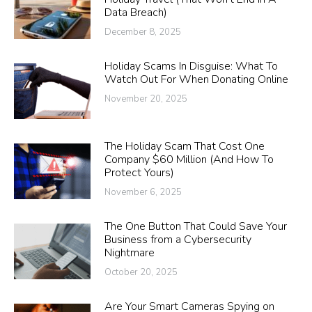
Data Breach)
December 8, 2025
Holiday Scams In Disguise: What To
Watch Out For When Donating Online
November 20, 2025
The Holiday Scam That Cost One
Company $60 Million (And How To
Protect Yours)
November 6, 2025
The One Button That Could Save Your
Business from a Cybersecurity
Nightmare
October 20, 2025
Are Your Smart Cameras Spying on