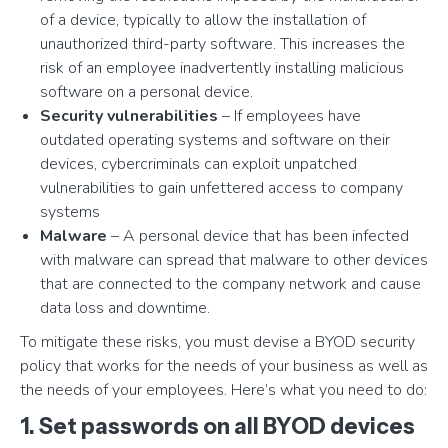
of a device, typically to allow the installation of
unauthorized third-party software. This increases the
risk of an employee inadvertently installing malicious
software on a personal device.
Security vulnerabilities
– If employees have
outdated operating systems and software on their
devices, cybercriminals can exploit unpatched
vulnerabilities to gain unfettered access to company
systems
Malware
– A personal device that has been infected
with malware can spread that malware to other devices
that are connected to the company network and cause
data loss and downtime.
To mitigate these risks, you must devise a BYOD security
policy that works for the needs of your business as well as
the needs of your employees. Here’s what you need to do:
1. Set passwords on all BYOD devices