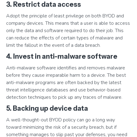
3. Restrict data access
Adopt the principle of least privilege on both BYOD and
company devices. This means that a user is able to access
only the data and software required to do their job. This
can reduce the effects of certain types of malware and
limit the fallout in the event of a data breach.
4. Invest in anti-malware software
Anti-malware software identifies and removes malware
before they cause irreparable harm to a device. The best
anti-malware programs are often backed by the latest
threat intelligence databases and use behavior-based
detection techniques to pick up any traces of malware.
5. Backing up device data
A well-thought-out BYOD policy can go a long way
toward minimizing the risk of a security breach, but if
something manages to slip past your defenses, you need