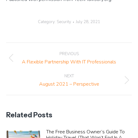
Category:
Security
July 28, 2021
Post
PREVIOUS
navigation
Previous
A Flexible Partnership With IT Professionals
post:
NEXT
Next
August 2021 – Perspective
post:
Related Posts
The Free Business Owner’s Guide To
Holiday Travel (That Won’t End In A