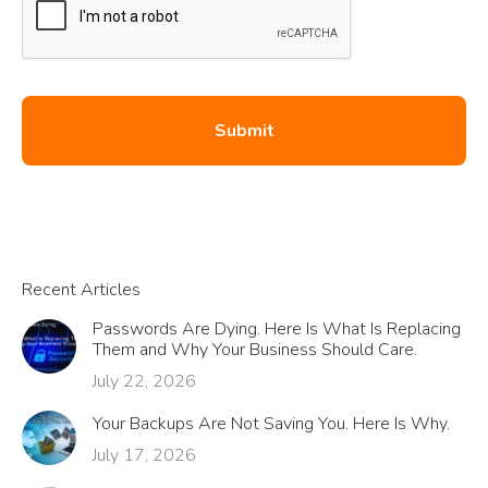
Recent Articles
Passwords Are Dying. Here Is What Is Replacing
Them and Why Your Business Should Care.
July 22, 2026
Your Backups Are Not Saving You. Here Is Why.
July 17, 2026