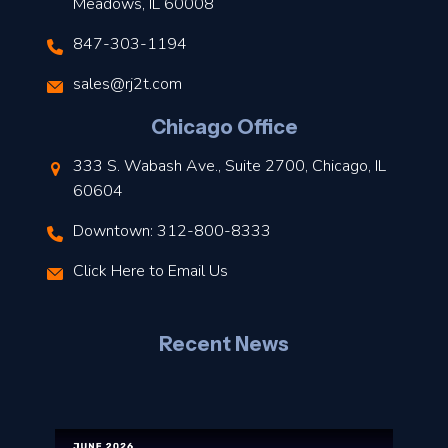
Meadows, IL 60008
847-303-1194
s
sales@rj2t.com
l
Chicago Office
t
333 S. Wabash Ave., Suite 2700, Chicago, IL
t
60604
Downtown: 312-800-8333
r
Click Here to Email Us
–
J
Recent News
l