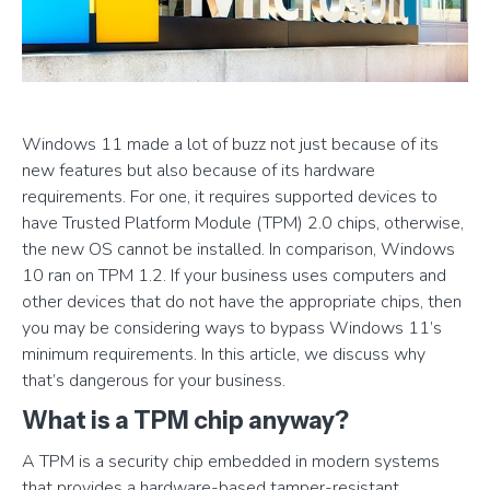
Windows 11 made a lot of buzz not just because of its
new features but also because of its hardware
requirements. For one, it requires supported devices to
have Trusted Platform Module (TPM) 2.0 chips, otherwise,
the new OS cannot be installed. In comparison, Windows
10 ran on TPM 1.2. If your business uses computers and
other devices that do not have the appropriate chips, then
you may be considering ways to bypass Windows 11’s
minimum requirements. In this article, we discuss why
that’s dangerous for your business.
What is a TPM chip anyway?
A TPM is a security chip embedded in modern systems
that provides a hardware-based tamper-resistant