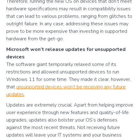
Therefore, running the new OS on devices that don’t meet
hardware specifications may result in compatibility issues
that can lead to various problems, ranging from glitches to
outright failure. In any case, addressing these issues may
prove to be more expensive than investing in supported
hardware from the get-go.
Microsoft won’t release updates for unsupported
devices
The software giant temporarily relaxed some of its
restrictions and allowed unsupported devices to run
Windows 11 for some time. They made it clear, however,
that
unsupported devices won’t be receiving any future
updates
.
Updates are extremely crucial. Apart from helping improve
user experience through new features and quality-of-life
upgrades, updates also bolster your OS’s defenses
against the most recent threats. Not receiving future
updates will leave your IT systems and your business