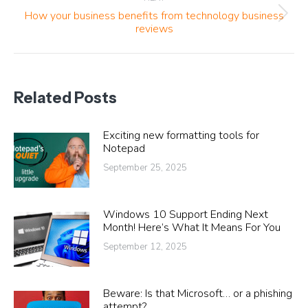
How your business benefits from technology business
Next
reviews
post:
Related Posts
Exciting new formatting tools for
Notepad
September 25, 2025
Windows 10 Support Ending Next
Month! Here’s What It Means For You
September 12, 2025
Beware: Is that Microsoft… or a phishing
attempt?