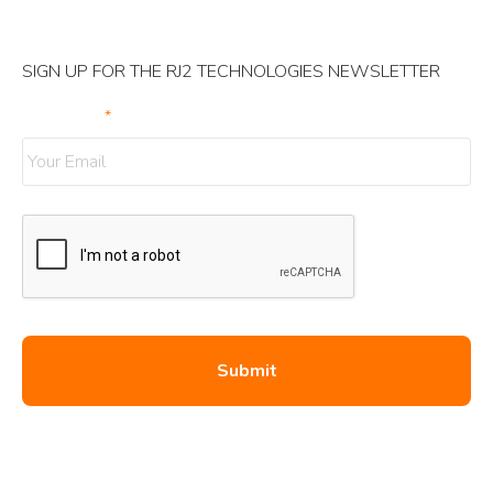
SIGN UP FOR THE RJ2 TECHNOLOGIES NEWSLETTER
Your Email
*