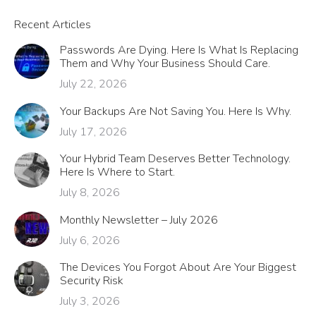
Recent Articles
Passwords Are Dying. Here Is What Is Replacing
Them and Why Your Business Should Care.
July 22, 2026
Your Backups Are Not Saving You. Here Is Why.
July 17, 2026
Your Hybrid Team Deserves Better Technology.
Here Is Where to Start.
July 8, 2026
Monthly Newsletter – July 2026
July 6, 2026
The Devices You Forgot About Are Your Biggest
Security Risk
July 3, 2026