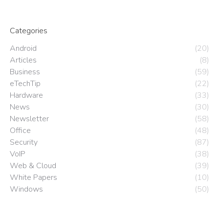
Categories
Android
(20)
Articles
(8)
Business
(59)
eTechTip
(22)
Hardware
(33)
News
(30)
Newsletter
(58)
Office
(48)
Security
(87)
VoIP
(38)
Web & Cloud
(39)
White Papers
(10)
Windows
(50)