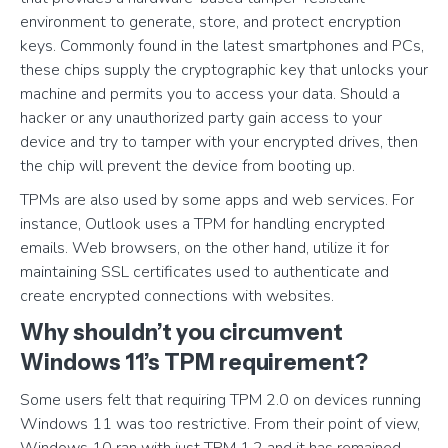
environment to generate, store, and protect encryption
keys. Commonly found in the latest smartphones and PCs,
these chips supply the cryptographic key that unlocks your
machine and permits you to access your data. Should a
hacker or any unauthorized party gain access to your
device and try to tamper with your encrypted drives, then
the chip will prevent the device from booting up.
TPMs are also used by some apps and web services. For
instance, Outlook uses a TPM for handling encrypted
emails. Web browsers, on the other hand, utilize it for
maintaining SSL certificates used to authenticate and
create encrypted connections with websites.
Why shouldn’t you circumvent
Windows 11’s TPM requirement?
Some users felt that requiring TPM 2.0 on devices running
Windows 11 was too restrictive. From their point of view,