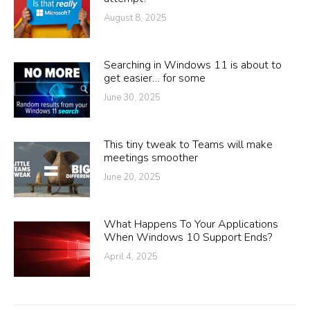
August 8, 2025
Searching in Windows 11 is about to
get easier… for some
June 30, 2025
This tiny tweak to Teams will make
meetings smoother
June 20, 2025
What Happens To Your Applications
When Windows 10 Support Ends?
April 4, 2025