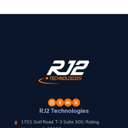
t
l
RJ2 Technologies
1701 Golf Road, T-3 Suite 300, Rolling