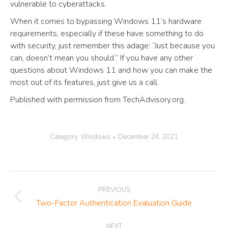
vulnerable to cyberattacks.
When it comes to bypassing Windows 11’s hardware
requirements, especially if these have something to do
with security, just remember this adage: “Just because you
can, doesn’t mean you should.” If you have any other
questions about Windows 11 and how you can make the
most out of its features, just give us a call.
Published with permission from TechAdvisory.org.
Category:
Windows
December 24, 2021
Post
PREVIOUS
navigation
Previous
Two-Factor Authentication Evaluation Guide
post:
NEXT