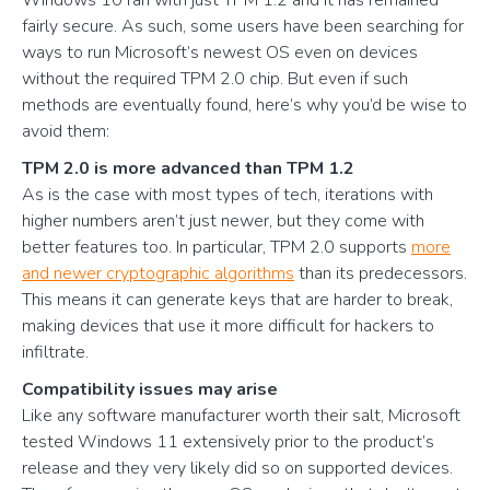
Windows 10 ran with just TPM 1.2 and it has remained
fairly secure. As such, some users have been searching for
ways to run Microsoft’s newest OS even on devices
without the required TPM 2.0 chip. But even if such
methods are eventually found, here’s why you’d be wise to
avoid them:
TPM 2.0 is more advanced than TPM 1.2
As is the case with most types of tech, iterations with
higher numbers aren’t just newer, but they come with
better features too. In particular, TPM 2.0 supports
more
and newer cryptographic algorithms
than its predecessors.
This means it can generate keys that are harder to break,
making devices that use it more difficult for hackers to
infiltrate.
Compatibility issues may arise
Like any software manufacturer worth their salt, Microsoft
tested Windows 11 extensively prior to the product’s
release and they very likely did so on supported devices.