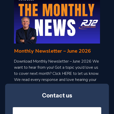
o
n
l
Monthly Newsletter – June 2026
o
a
Download Monthly Newsletter – June 2026 We
d
want to hear from you! Got a topic you’d love us
to cover next month? Click HERE to let us know.
o
We read every response and love hearing your
n
ideas!
t
Contact us
h
l
N
y
a