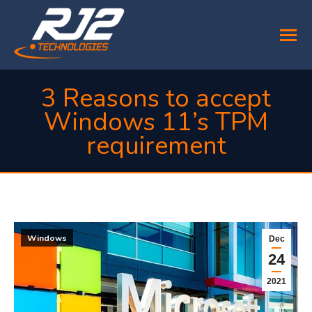
3 Reasons to accept
Windows 11’s TPM
requirement
You are here:
Windows
Dec
24
2021