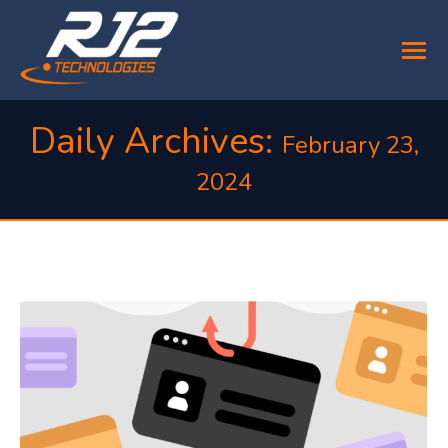
Daily Archives:
February 23,
2024
You are here: