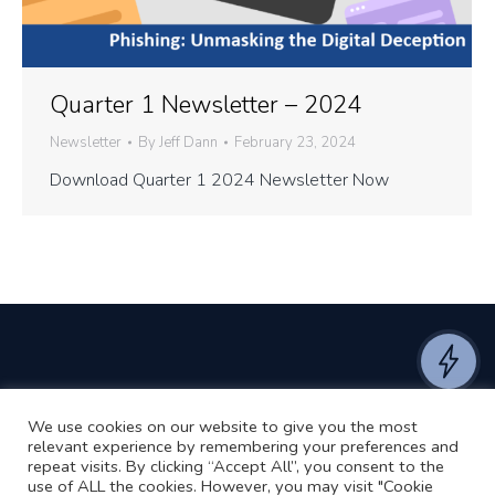
Quarter 1 Newsletter – 2024
Newsletter
By
Jeff Dann
February 23, 2024
Download Quarter 1 2024 Newsletter Now
We use cookies on our website to give you the most
©2024 RJ2 Technologies All Rights Reserved.
relevant experience by remembering your preferences and
Privacy Policy
Website by Pronto
repeat visits. By clicking “Accept All”, you consent to the
use of ALL the cookies. However, you may visit "Cookie