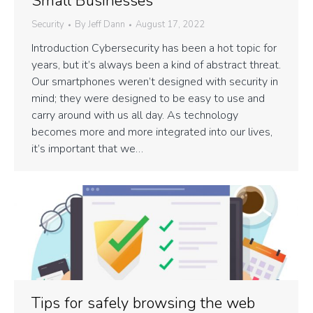
Small Businesses
Security
By
Jeff Dann
August 17, 2022
Introduction Cybersecurity has been a hot topic for
years, but it’s always been a kind of abstract threat.
Our smartphones weren’t designed with security in
mind; they were designed to be easy to use and
carry around with us all day. As technology
becomes more and more integrated into our lives,
it’s important that we…
Tips for safely browsing the web