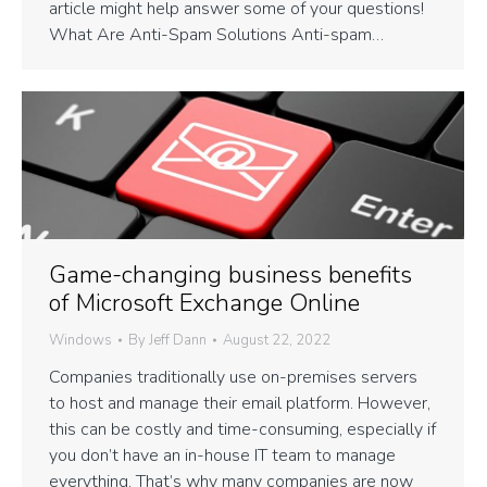
article might help answer some of your questions!
What Are Anti-Spam Solutions Anti-spam…
Game-changing business benefits
of Microsoft Exchange Online
Windows
By
Jeff Dann
August 22, 2022
Companies traditionally use on-premises servers
to host and manage their email platform. However,
this can be costly and time-consuming, especially if
you don’t have an in-house IT team to manage
everything. That’s why many companies are now