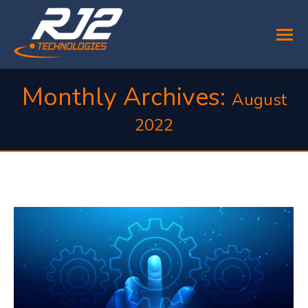
Monthly Archives:
August
2022
You are here: