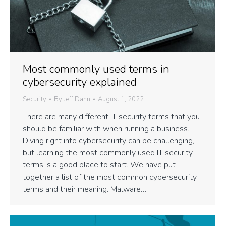
Most commonly used terms in
cybersecurity explained
Security
By
Jeff Dann
August 1, 2022
There are many different IT security terms that you
should be familiar with when running a business.
Diving right into cybersecurity can be challenging,
but learning the most commonly used IT security
terms is a good place to start. We have put
together a list of the most common cybersecurity
terms and their meaning. Malware…