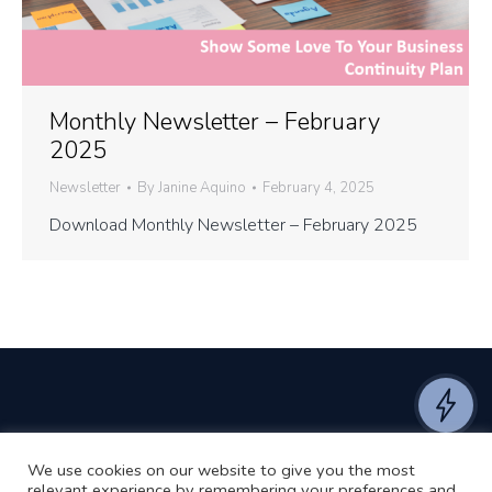
Monthly Newsletter – February
2025
Newsletter
By
Janine Aquino
February 4, 2025
Download Monthly Newsletter – February 2025
We use cookies on our website to give you the most
©2024 RJ2 Technologies All Rights Reserved.
relevant experience by remembering your preferences and