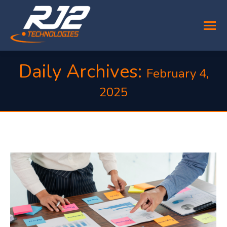
Daily Archives:
February 4,
2025
You are here: