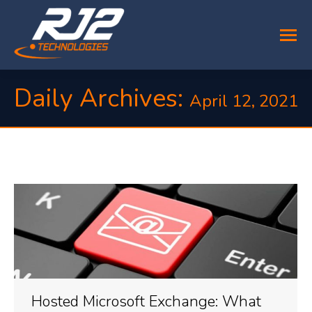
Daily Archives:
April 12, 2021
You are here:
Hosted Microsoft Exchange: What