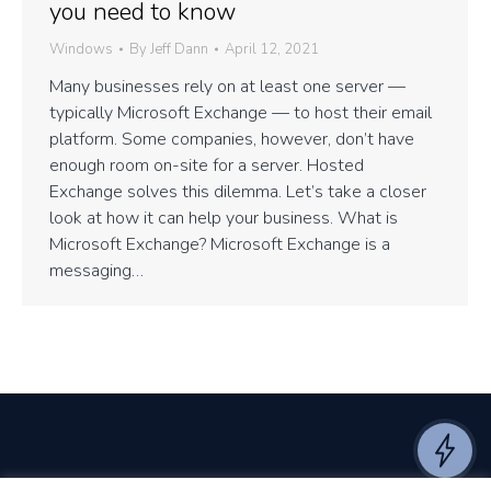
you need to know
Windows
By
Jeff Dann
April 12, 2021
Many businesses rely on at least one server —
typically Microsoft Exchange — to host their email
platform. Some companies, however, don’t have
enough room on-site for a server. Hosted
Exchange solves this dilemma. Let’s take a closer
look at how it can help your business. What is
Microsoft Exchange? Microsoft Exchange is a
messaging…