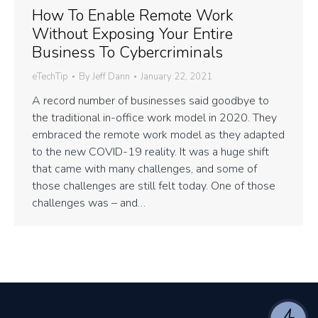
How To Enable Remote Work
Without Exposing Your Entire
Business To Cybercriminals
eTechTip
By
Jeff Dann
January 22, 2021
A record number of businesses said goodbye to
the traditional in-office work model in 2020. They
embraced the remote work model as they adapted
to the new COVID-19 reality. It was a huge shift
that came with many challenges, and some of
those challenges are still felt today. One of those
challenges was – and…