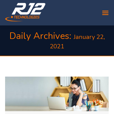
Daily Archives:
January 22,
2021
You are here: