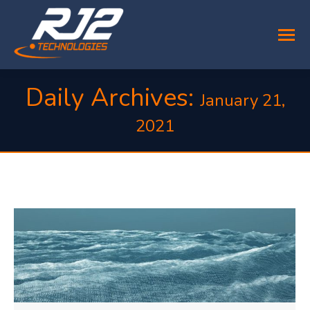
Daily Archives:
January 21,
2021
You are here: