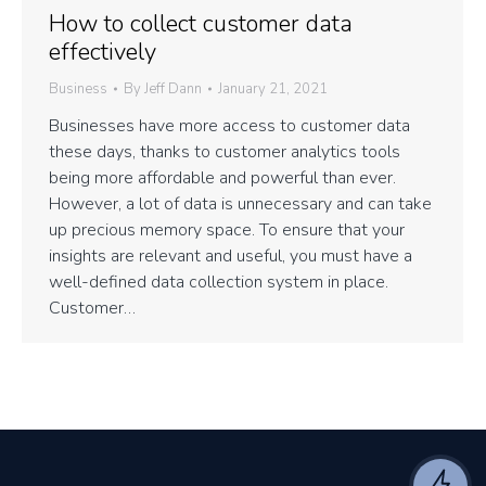
How to collect customer data
effectively
Business
By
Jeff Dann
January 21, 2021
Businesses have more access to customer data
these days, thanks to customer analytics tools
being more affordable and powerful than ever.
However, a lot of data is unnecessary and can take
up precious memory space. To ensure that your
insights are relevant and useful, you must have a
well-defined data collection system in place.
Customer…