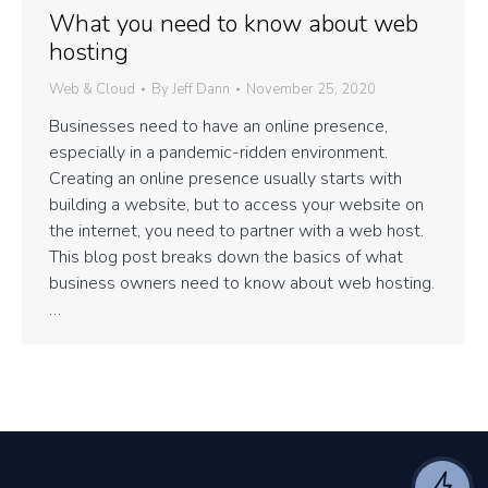
What you need to know about web
hosting
Web & Cloud
By
Jeff Dann
November 25, 2020
Businesses need to have an online presence,
especially in a pandemic-ridden environment.
Creating an online presence usually starts with
building a website, but to access your website on
the internet, you need to partner with a web host.
This blog post breaks down the basics of what
business owners need to know about web hosting.
…