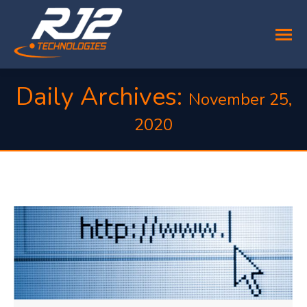
Daily Archives:
November 25,
2020
You are here: