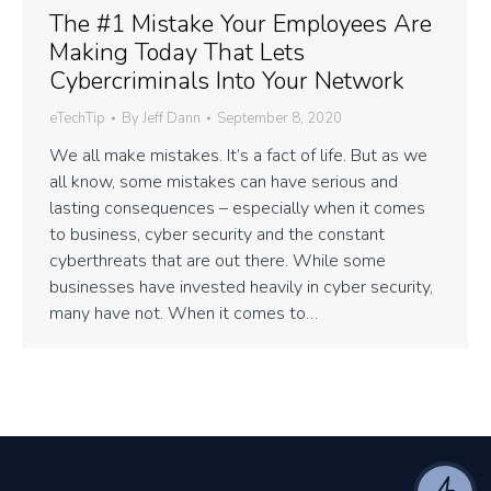
The #1 Mistake Your Employees Are
Making Today That Lets
Cybercriminals Into Your Network
eTechTip
By
Jeff Dann
September 8, 2020
We all make mistakes. It’s a fact of life. But as we
all know, some mistakes can have serious and
lasting consequences – especially when it comes
to business, cyber security and the constant
cyberthreats that are out there. While some
businesses have invested heavily in cyber security,
many have not. When it comes to…