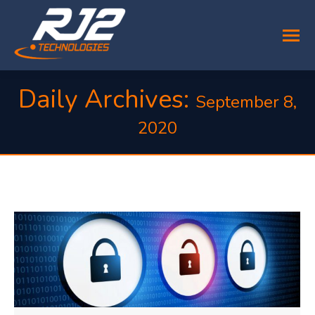
Daily Archives:
September 8,
2020
You are here: