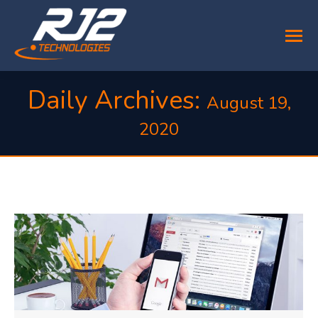
Daily Archives:
August 19,
2020
You are here: