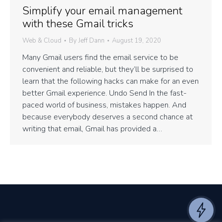
Simplify your email management
with these Gmail tricks
Web & Cloud
By
Jeff Dann
August 19, 2020
Many Gmail users find the email service to be
convenient and reliable, but they’ll be surprised to
learn that the following hacks can make for an even
better Gmail experience. Undo Send In the fast-
paced world of business, mistakes happen. And
because everybody deserves a second chance at
writing that email, Gmail has provided a…