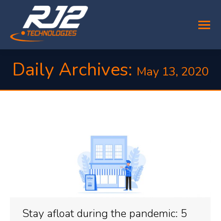
Daily Archives:
May 13, 2020
You are here:
Stay afloat during the pandemic: 5