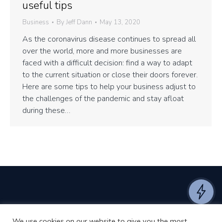
useful tips
Business
By
Jeff Dann
May 13, 2020
As the coronavirus disease continues to spread all
over the world, more and more businesses are
faced with a difficult decision: find a way to adapt
to the current situation or close their doors forever.
Here are some tips to help your business adjust to
the challenges of the pandemic and stay afloat
during these…
We use cookies on our website to give you the most