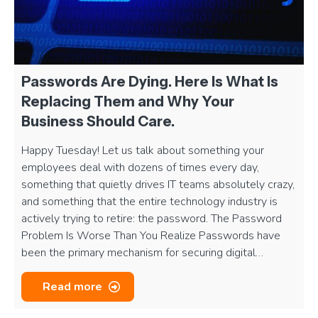
Passwords Are Dying. Here Is What Is
Replacing Them and Why Your
Business Should Care.
Happy Tuesday! Let us talk about something your
employees deal with dozens of times every day,
something that quietly drives IT teams absolutely crazy,
and something that the entire technology industry is
actively trying to retire: the password. The Password
Problem Is Worse Than You Realize Passwords have
been the primary mechanism for securing digital…
Read more