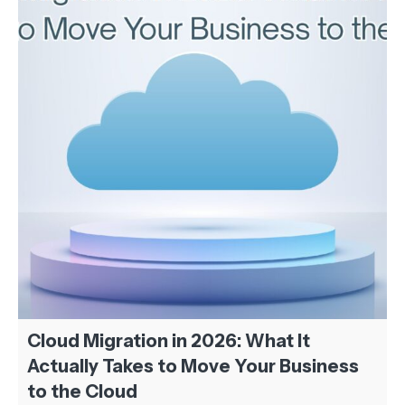
Cloud Migration in 2026: What It
Actually Takes to Move Your Business
to the Cloud