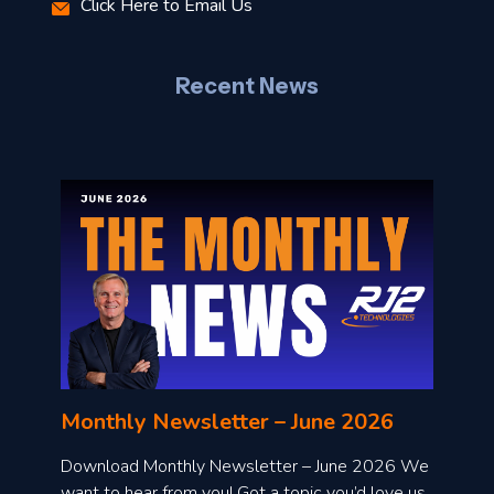
Click Here to Email Us
–
J
Recent News
l
o
n
l
Monthly Newsletter – June 2026
o
a
Download Monthly Newsletter – June 2026 We
d
want to hear from you! Got a topic you’d love us