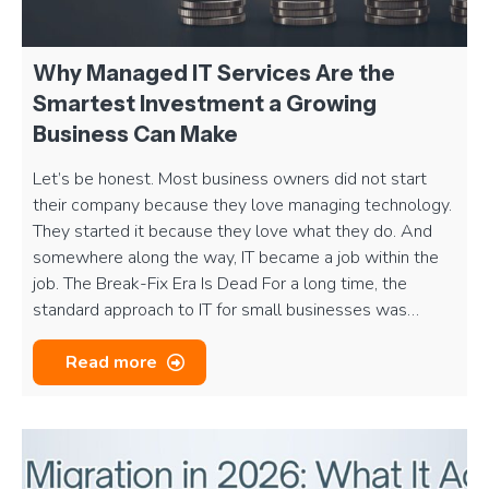
Why Managed IT Services Are the
Smartest Investment a Growing
Business Can Make
Let’s be honest. Most business owners did not start
their company because they love managing technology.
They started it because they love what they do. And
somewhere along the way, IT became a job within the
job. The Break-Fix Era Is Dead For a long time, the
standard approach to IT for small businesses was…
Read more