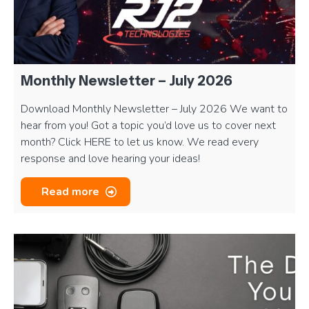
Monthly Newsletter – July 2026
Download Monthly Newsletter – July 2026 We want to
hear from you! Got a topic you’d love us to cover next
month? Click HERE to let us know. We read every
response and love hearing your ideas!
Read more