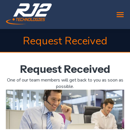
Request Received
You are here:
Request Received
One of our team members will get back to you as soon as
possible.