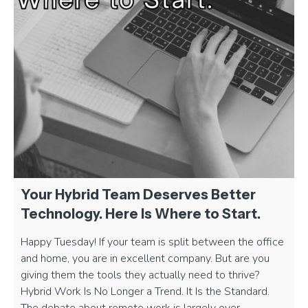
Your Hybrid Team Deserves Better
Technology. Here Is Where to Start.
Happy Tuesday! If your team is split between the office
and home, you are in excellent company. But are you
giving them the tools they actually need to thrive?
Hybrid Work Is No Longer a Trend. It Is the Standard.
The debate about remote work is largely over.