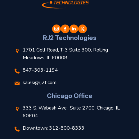
t
l
RJ2 Technologies
1701 Golf Road, T-3 Suite 300, Rolling
Meadows, IL 60008
847-303-1194
s
sales@rj2t.com
l
Chicago Office
t
333 S. Wabash Ave., Suite 2700, Chicago, IL
t
60604
Downtown: 312-800-8333
r