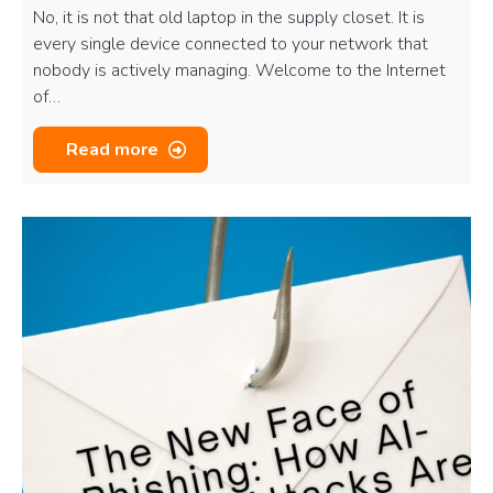
No, it is not that old laptop in the supply closet. It is
every single device connected to your network that
nobody is actively managing. Welcome to the Internet
of…
Read more