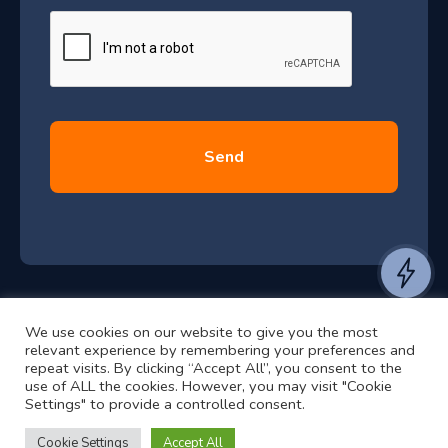
J
g
e
u
*
l
y
2
0
2
6
e
a
n
t
We use cookies on our website to give you the most
t
©2024 RJ2 Technologies All Rights Reserved.
relevant experience by remembering your preferences and
o
Privacy Policy
Website by Pronto
repeat visits. By clicking “Accept All”, you consent to the
h
use of ALL the cookies. However, you may visit "Cookie
Settings" to provide a controlled consent.
e
a
Cookie Settings
Accept All