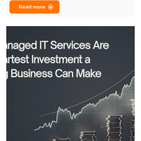
Read more