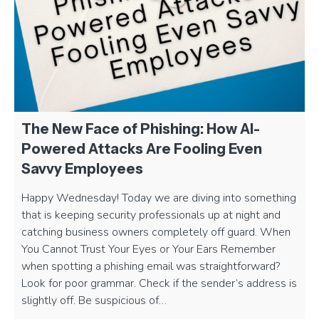
The New Face of Phishing: How AI-
Powered Attacks Are Fooling Even
Savvy Employees
Happy Wednesday! Today we are diving into something
that is keeping security professionals up at night and
catching business owners completely off guard. When
You Cannot Trust Your Eyes or Your Ears Remember
when spotting a phishing email was straightforward?
Look for poor grammar. Check if the sender’s address is
slightly off. Be suspicious of…