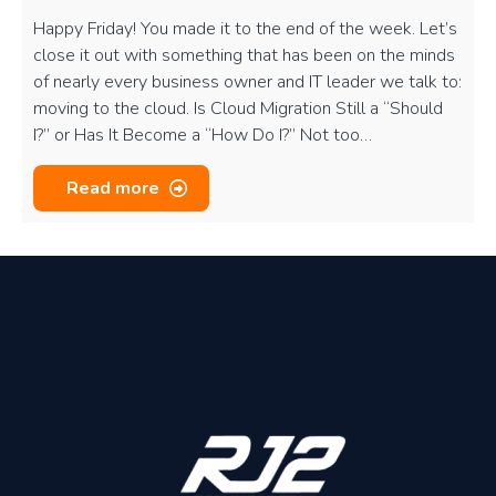
Happy Friday! You made it to the end of the week. Let’s
close it out with something that has been on the minds
of nearly every business owner and IT leader we talk to:
moving to the cloud. Is Cloud Migration Still a “Should
I?” or Has It Become a “How Do I?” Not too…
Read more