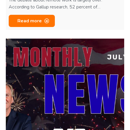
According to Gallup research, 52 percent of…
Read more