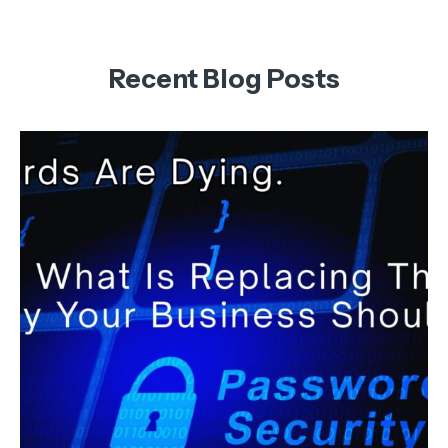
Recent Blog Posts