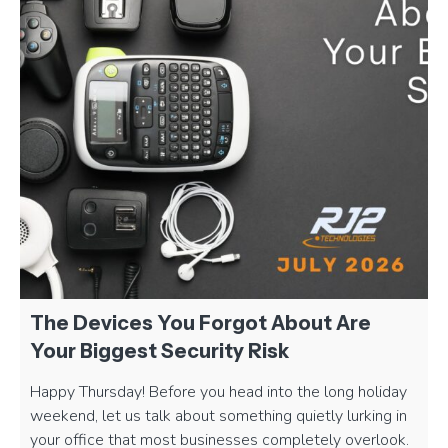
The Devices You Forgot About Are
Your Biggest Security Risk
Happy Thursday! Before you head into the long holiday
weekend, let us talk about something quietly lurking in
your office that most businesses completely overlook.