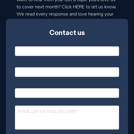
to cover next month? Click HERE to let us know.
o
We read every response and love hearing your
n
ideas!
t
Contact us
h
l
N
y
a
m
e
e
E
*
m
a
s
i
l
P
l
e
h
*
o
t
n
t
M
e
e
e
s
r
s
–
a