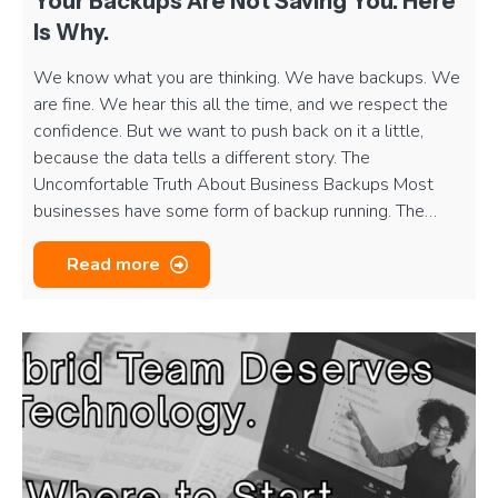
Your Backups Are Not Saving You. Here
Is Why.
We know what you are thinking. We have backups. We
are fine. We hear this all the time, and we respect the
confidence. But we want to push back on it a little,
because the data tells a different story. The
Uncomfortable Truth About Business Backups Most
businesses have some form of backup running. The…
Read more