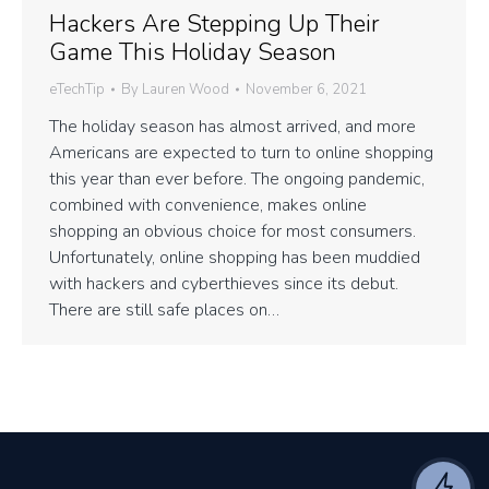
Hackers Are Stepping Up Their
Game This Holiday Season
eTechTip
By
Lauren Wood
November 6, 2021
The holiday season has almost arrived, and more
Americans are expected to turn to online shopping
this year than ever before. The ongoing pandemic,
combined with convenience, makes online
shopping an obvious choice for most consumers.
Unfortunately, online shopping has been muddied
with hackers and cyberthieves since its debut.
There are still safe places on…