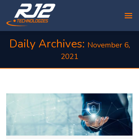
Daily Archives:
November 6,
2021
You are here: