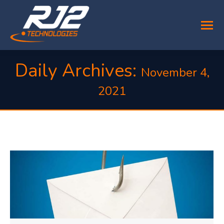
Daily Archives:
November 4,
2021
You are here: