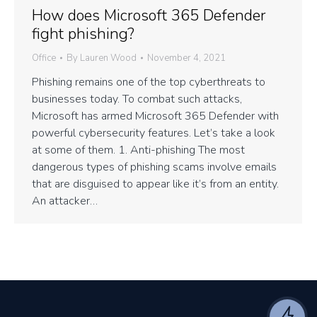
How does Microsoft 365 Defender
fight phishing?
Office
By
Lauren Wood
November 4, 2021
Phishing remains one of the top cyberthreats to
businesses today. To combat such attacks,
Microsoft has armed Microsoft 365 Defender with
powerful cybersecurity features. Let’s take a look
at some of them. 1. Anti-phishing The most
dangerous types of phishing scams involve emails
that are disguised to appear like it’s from an entity.
An attacker…