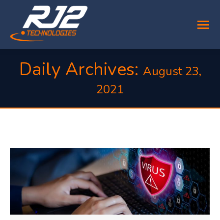
Daily Archives:
August 23,
2021
You are here: