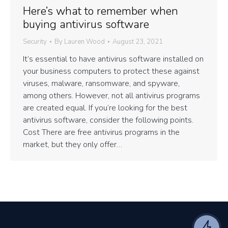
Here’s what to remember when
buying antivirus software
Security
By
Lauren Wood
August 23, 2021
It’s essential to have antivirus software installed on
your business computers to protect these against
viruses, malware, ransomware, and spyware,
among others. However, not all antivirus programs
are created equal. If you’re looking for the best
antivirus software, consider the following points.
Cost There are free antivirus programs in the
market, but they only offer…