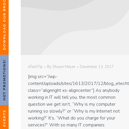
DOWNLOAD OUR BROCHURE
HOT PROMOTIONS!
eTechTip
By
Shawn Meyer
December 13, 2017
[img src=”/wp-
content/uploads/sites/1613/2017/12/blog_etecht
class=”alignright xs-aligncenter”] As anybody
working in IT will tell you, the most common
question we get isn’t, “Why is my computer
running so slowly?” or “Why is my Internet not
EVENTS
working?” It’s, “What do you charge for your
services?” With so many IT companies