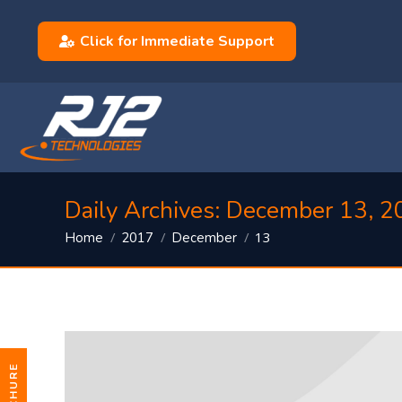
Click for Immediate Support
Daily Archives:
December 13, 2
You are here:
13
Home
2017
December