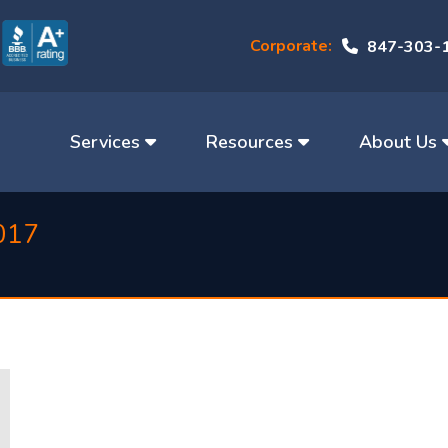
Corporate:
847-303-
Services
Resources
About Us
017