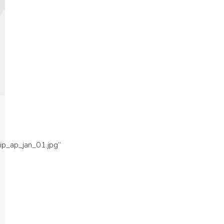
ip_ap_jan_01.jpg”