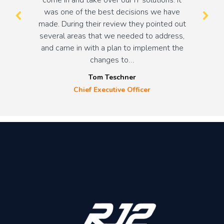
was one of the best decisions we have
made. During their review they pointed out
several areas that we needed to address,
and came in with a plan to implement the
changes to…
Tom Teschner
Chief Executive Officer