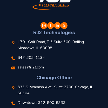
t
l
RJ2 Technologies
1701 Golf Road, T-3 Suite 300, Rolling
Meadows, IL 60008
847-303-1194
s
sales@rj2t.com
l
Chicago Office
t
333 S. Wabash Ave., Suite 2700, Chicago, IL
t
60604
Downtown: 312-800-8333
r