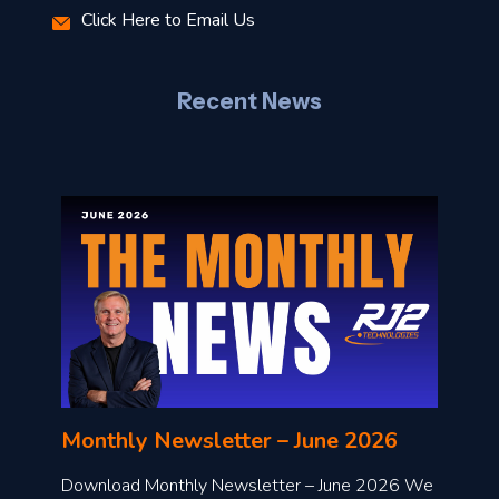
Click Here to Email Us
–
J
Recent News
l
o
n
l
Monthly Newsletter – June 2026
o
a
Download Monthly Newsletter – June 2026 We