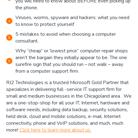
you will need to know about BEFORE even picking up
the phone.
Viruses, worms, spyware and hackers: what you need
to know to protect yourself
5 mistakes to avoid when choosing a computer
consultant.
Why “cheap” or ‘lowest price” computer repair shops
aren’t the bargain they initially appear to be. The one
surefire sign that you should run – not walk – away
from a computer support firm.
RJ2 Technologies is a trusted Microsoft Gold Partner that
specializes in delivering full -service IT support firm for
small and medium businesses in the Chicagoland area . We
are a one-stop-shop for all your IT, Internet, hardware and
software needs, including data backup, security solutions,
held desk, cloud and mobile solutions, e-mail, Internet
connectivity, phone and VoIP solutions, and much, much
more!
Click here to learn more about us.