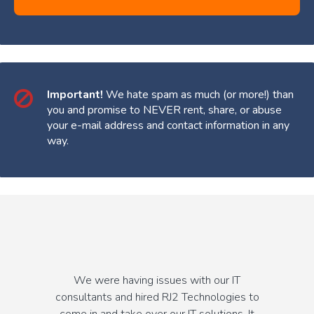
Important!
We hate spam as much (or more!) than
you and promise to NEVER rent, share, or abuse
your e-mail address and contact information in any
way.
We were having issues with our IT
consultants and hired RJ2 Technologies to
come in and take over our IT solutions. It