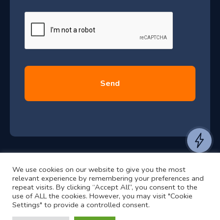
J
u
l
y
2
0
2
6
e
a
n
t
We use cookies on our website to give you the most
t
©2024 RJ2 Technologies All Rights Reserved.
relevant experience by remembering your preferences and
o
Privacy Policy
Website by Pronto
repeat visits. By clicking “Accept All”, you consent to the
use of ALL the cookies. However, you may visit "Cookie
h
Settings" to provide a controlled consent.
e