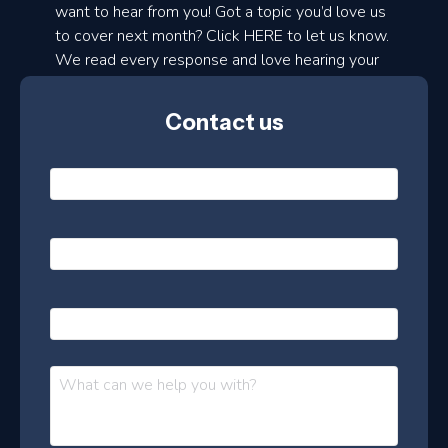
d
want to hear from you! Got a topic you’d love us
to cover next month? Click HERE to let us know.
o
We read every response and love hearing your
n
ideas!
t
Contact us
h
l
Name
*
y
e
Email
*
s
l
Phone
e
t
Message
*
t
e
r
–