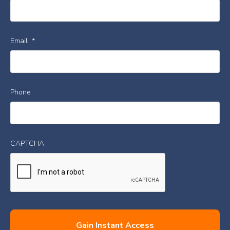
Email
*
Phone
CAPTCHA