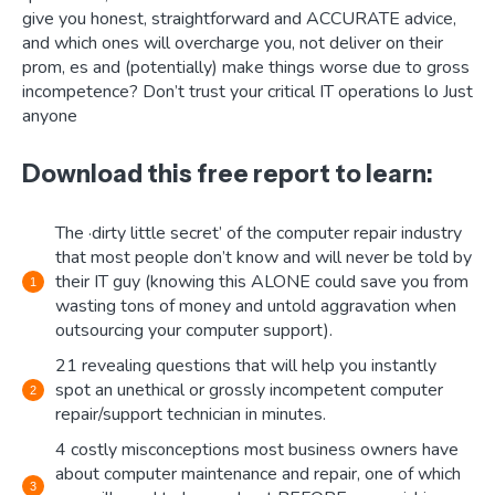
give you honest, straightforward and ACCURATE advice,
and which ones will overcharge you, not deliver on their
prom, es and (potentially) make things worse due to gross
incompetence? Don’t trust your critical IT operations lo Just
anyone
Download this free report to learn:
The ·dirty little secret’ of the computer repair industry
that most people don’t know and will never be told by
their IT guy (knowing this ALONE could save you from
wasting tons of money and untold aggravation when
outsourcing your computer support).
21 revealing questions that will help you instantly
spot an unethical or grossly incompetent computer
repair/support technician in minutes.
4 costly misconceptions most business owners have
about computer maintenance and repair, one of which