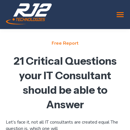
Free Report
21 Critical Questions
your IT Consultant
should be able to
Answer
Let’s face it, not all IT consultants are created equal The
question is, which one will