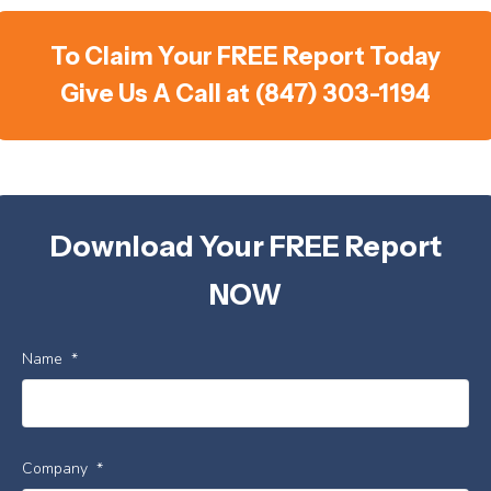
To Claim Your FREE Report Today
Give Us A Call at (847) 303-1194
Download Your FREE Report
NOW
Name
*
Company
*