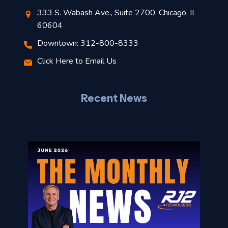
t
333 S. Wabash Ave., Suite 2700, Chicago, IL
60604
r
Downtown: 312-800-8333
–
Click Here to Email Us
J
l
Recent News
o
n