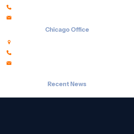
847-303-1194
sales@rj2t.com
Chicago Office
333 S. Wabash Ave., Suite 2700, Chicago, IL 60604
Downtown: 312-800-8333
Click Here to Email Us
Recent News