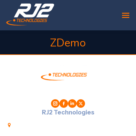
ZDemo
You are here:
RJ2 Technologies
1701 Golf Road, T-3 Suite 300, Rolling Meadows,
IL 60008