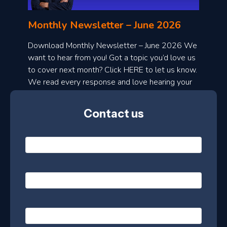
l
o
Monthly Newsletter – June 2026
a
d
Download Monthly Newsletter – June 2026 We
want to hear from you! Got a topic you’d love us
o
to cover next month? Click HERE to let us know.
n
We read every response and love hearing your
t
ideas!
h
Contact us
l
y
N
a
m
e
e
E
*
s
m
a
l
i
e
P
l
h
t
*
o