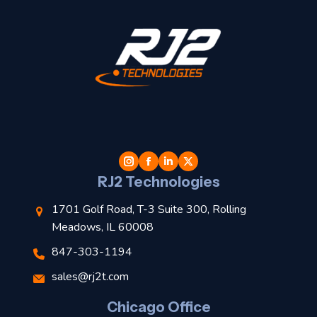
t
l
RJ2 Technologies
1701 Golf Road, T-3 Suite 300, Rolling
Meadows, IL 60008
s
847-303-1194
l
sales@rj2t.com
Chicago Office
t