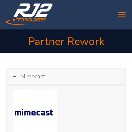
Partner Rework
You are here:
Mimecast