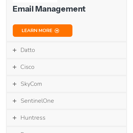
Email Management
LEARN MORE
Datto
Cisco
SkyCom
SentinelOne
Huntress