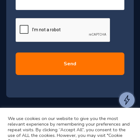
r
s
–
a
J
g
e
u
*
l
y
2
0
2
6
e
a
n
t
We use cookies on our website to give you the most
t
©2024 RJ2 Technologies All Rights Reserved.
relevant experience by remembering your preferences and
o
Privacy Policy
Website by Pronto
repeat visits. By clicking “Accept All”, you consent to the
h
use of ALL the cookies. However, you may visit "Cookie