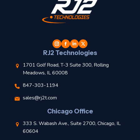
t
l
RJ2 Technologies
1701 Golf Road, T-3 Suite 300, Rolling
Meadows, IL 60008
847-303-1194
s
sales@rj2t.com
l
Chicago Office
t
333 S. Wabash Ave., Suite 2700, Chicago, IL
t
60604