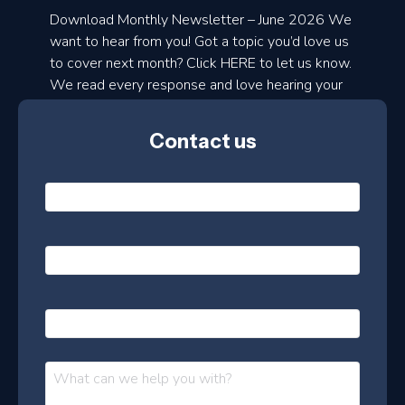
a
Download Monthly Newsletter – June 2026 We
d
want to hear from you! Got a topic you’d love us
to cover next month? Click HERE to let us know.
o
We read every response and love hearing your
n
ideas!
t
Contact us
h
l
N
y
a
m
e
e
E
*
m
a
s
i
l
P
l
e
h
*
o
t
n
t
M
e
e
e
s