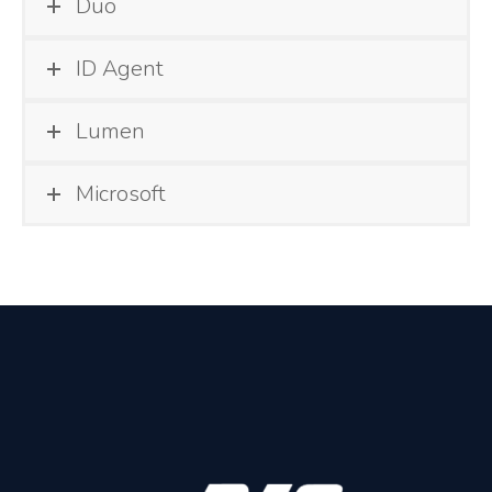
Duo
ID Agent
Lumen
Microsoft