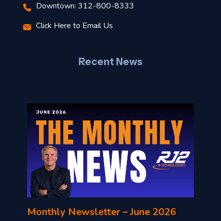
Downtown: 312-800-8333
r
Click Here to Email Us
–
J
Recent News
l
o
n
l
Monthly Newsletter – June 2026
o