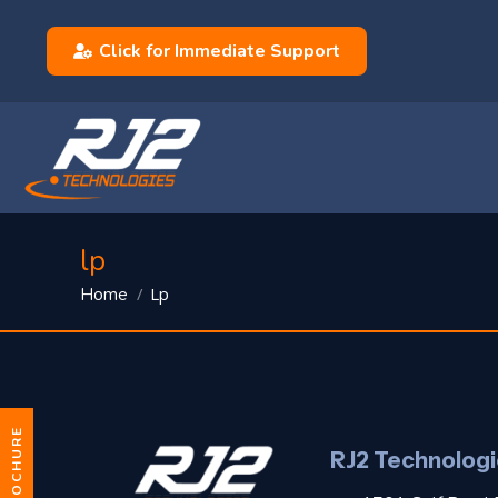
Click for Immediate Support
lp
You are here:
Lp
Home
RJ2 Technologi