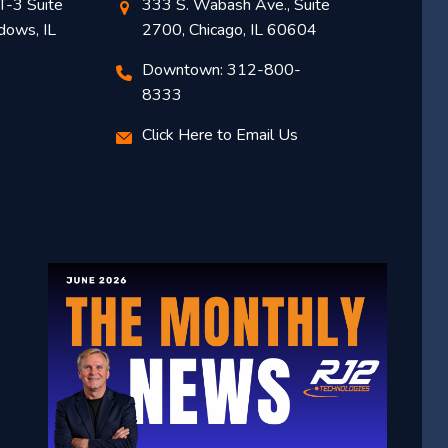
T-3 Suite
333 S. Wabash Ave., Suite
dows, IL
2700, Chicago, IL 60604
Downtown: 312-800-
8333
Click Here to Email Us