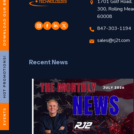
DOWNLOAD OUR BROCHURE
1701 Golf Road, 
300, Rolling Mea
60008
847-303-1194
sales@rj2t.com
HOT PROMOTIONS!
Recent News
EVENTS