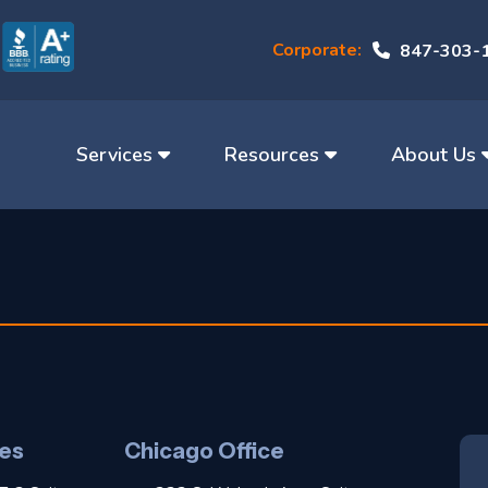
Corporate:
847-303-
Services
Resources
About Us
es
Chicago Office