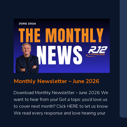
Monthly Newsletter – June 2026
Download Monthly Newsletter – June 2026 We
want to hear from you! Got a topic you’d love us
to cover next month? Click HERE to let us know.
We read every response and love hearing your
ideas!