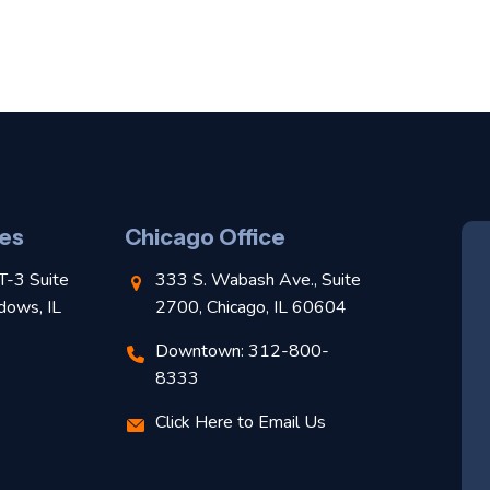
es
Chicago Office
T-3 Suite
333 S. Wabash Ave., Suite
dows, IL
2700, Chicago, IL 60604
Downtown: 312-800-
8333
Click Here to Email Us