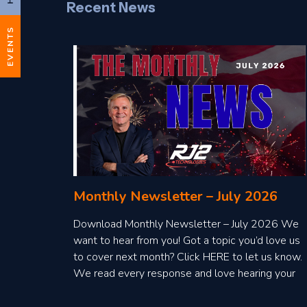
Recent News
EVENTS
Monthly Newsletter – July 2026
Download Monthly Newsletter – July 2026 We
want to hear from you! Got a topic you’d love us
to cover next month? Click HERE to let us know.
We read every response and love hearing your
ideas!