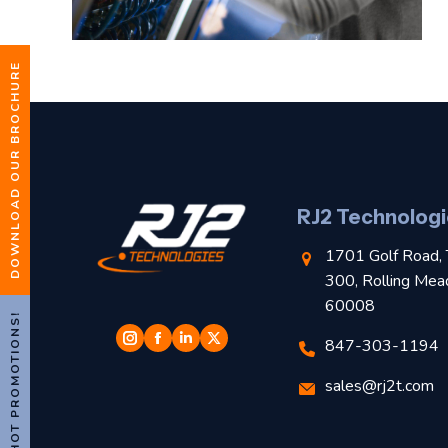
DOWNLOAD OUR BROCHURE
RJ2 Technologi
1701 Golf Road, 
300, Rolling Mea
60008
HOT PROMOTIONS!
847-303-1194
sales@rj2t.com