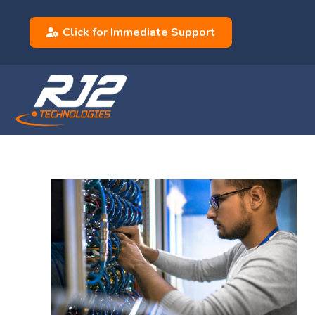
Click for Immediate Support