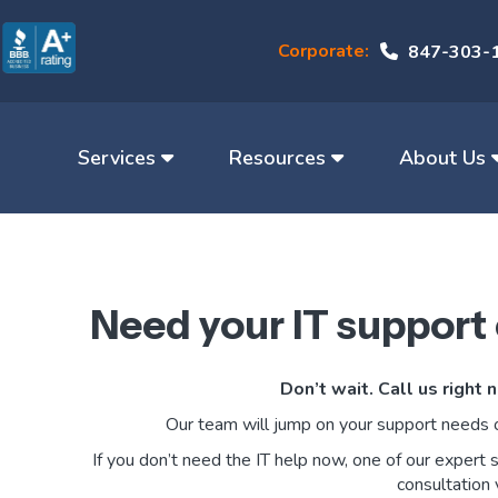
Corporate:
847-303-
Services
Resources
About Us
Need your IT support
Don’t wait. Call us right
Our team will jump on your support needs 
If you don’t need the IT help now, one of our expert 
consultation 