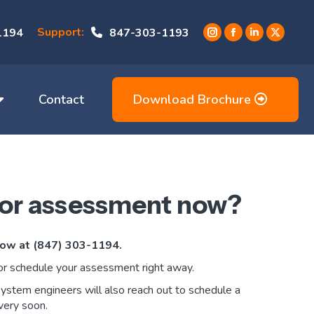
Support:
1194
847-303-1193
Instagram
Facebook
Linkedin
X
page
page
page
page
opens
opens
opens
opens
in
in
in
in
Contact
Download Brochure
new
new
new
new
window
window
window
window
 or assessment now?
 now at (847) 303-1194.
or schedule your assessment right away.
system engineers will also reach out to schedule a
very soon.