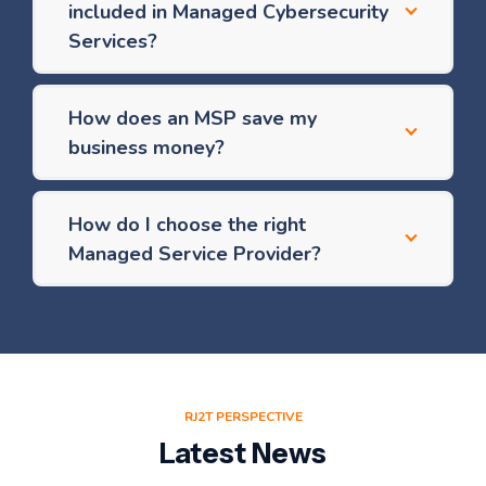
included in Managed Cybersecurity
Services?
How does an MSP save my
business money?
How do I choose the right
Managed Service Provider?
RJ2T PERSPECTIVE
Latest News