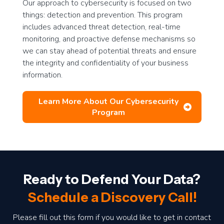
Our approach to cybersecurity is focused on two
things: detection and prevention. This program
includes advanced threat detection, real-time
monitoring, and proactive defense mechanisms so
we can stay ahead of potential threats and ensure
the integrity and confidentiality of your business
information.
Learn More About Our Cybersecurity
Program
Ready to Defend Your Data?
Schedule a Discovery Call!
Please fill out this form if you would like to get in contact