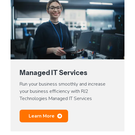
Managed IT Services
Run your business smoothly and increase
your business efficiency with RJ2
Technologies Managed IT Services
Learn More