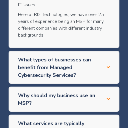
IT issues.
Here at RJ2 Technologies, we have over 25
years of experience being an MSP for many
different companies with different industry
backgrounds.
What types of businesses can
benefit from Managed
Cybersecurity Services?
Why should my business use an
MSP?
What services are typically