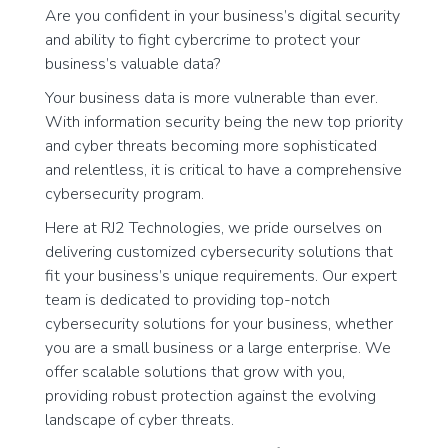
Are you confident in your business’s digital security
and ability to fight cybercrime to protect your
business’s valuable data?
Your business data is more vulnerable than ever.
With information security being the new top priority
and cyber threats becoming more sophisticated
and relentless, it is critical to have a comprehensive
cybersecurity program.
Here at RJ2 Technologies, we pride ourselves on
delivering customized cybersecurity solutions that
fit your business’s unique requirements. Our expert
team is dedicated to providing top-notch
cybersecurity solutions for your business, whether
you are a small business or a large enterprise. We
offer scalable solutions that grow with you,
providing robust protection against the evolving
landscape of cyber threats.