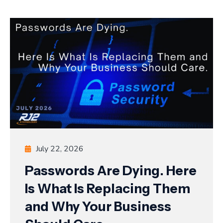
July 22, 2026
Passwords Are Dying. Here
Is What Is Replacing Them
and Why Your Business