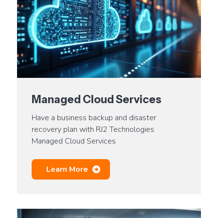
Managed Cloud Services
Have a business backup and disaster
recovery plan with RJ2 Technologies
Managed Cloud Services
Learn More