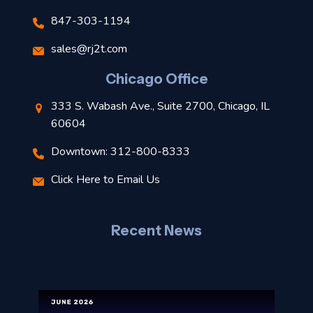
847-303-1194
s
sales@rj2t.com
l
Chicago Office
t
333 S. Wabash Ave., Suite 2700, Chicago, IL
t
60604
Downtown: 312-800-8333
r
Click Here to Email Us
–
J
Recent News
l