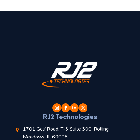
t
l
RJ2 Technologies
1701 Golf Road, T-3 Suite 300, Rolling
Meadows, IL 60008