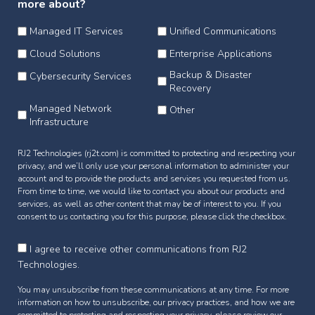
more about?
Managed IT Services
Unified Communications
Cloud Solutions
Enterprise Applications
Backup & Disaster
Cybersecurity Services
Recovery
Managed Network
Other
Infrastructure
RJ2 Technologies (rj2t.com) is committed to protecting and respecting your
privacy, and we’ll only use your personal information to administer your
account and to provide the products and services you requested from us.
From time to time, we would like to contact you about our products and
services, as well as other content that may be of interest to you. If you
consent to us contacting you for this purpose, please click the checkbox.
I agree to receive other communications from RJ2
Technologies.
You may unsubscribe from these communications at any time. For more
information on how to unsubscribe, our privacy practices, and how we are
committed to protecting and respecting your privacy, please review our