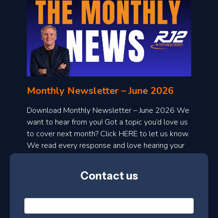
o
n
l
Monthly Newsletter – June 2026
o
a
Download Monthly Newsletter – June 2026 We
d
want to hear from you! Got a topic you’d love us
to cover next month? Click HERE to let us know.
o
We read every response and love hearing your
n
ideas!
t
Contact us
h
l
N
y
a
m