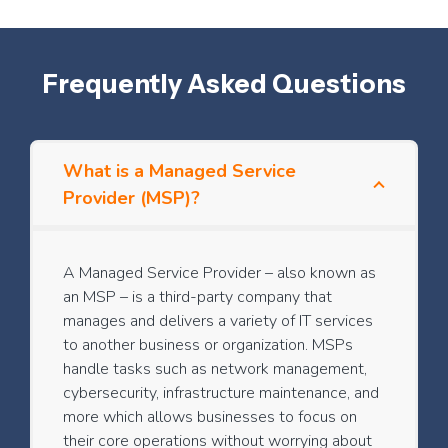
Frequently Asked Questions
What is a Managed Service
Provider (MSP)?
A Managed Service Provider – also known as
an MSP – is a third-party company that
manages and delivers a variety of IT services
to another business or organization. MSPs
handle tasks such as network management,
cybersecurity, infrastructure maintenance, and
more which allows businesses to focus on
their core operations without worrying about