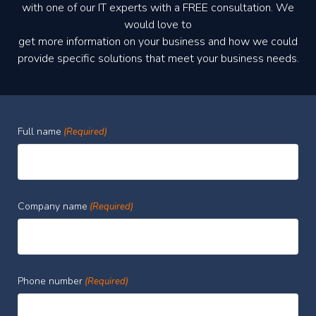
with one of our IT experts with a FREE consultation. We
would love to
get more information on your business and how we could
provide specific solutions that meet your business needs.
Full name
(Required)
Company name
(Required)
Phone number
(Required)