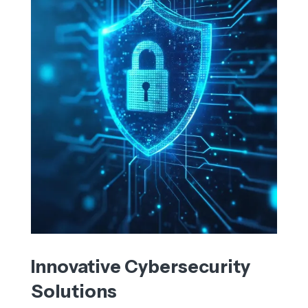
Innovative Cybersecurity
Solutions