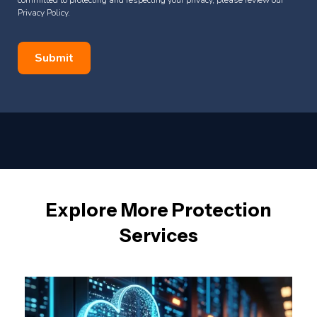
Privacy Policy.
Explore More Protection
Services