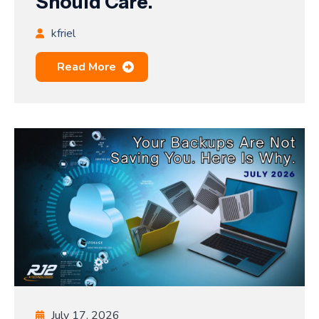
Should Care.
kfriel
Read More
July 17, 2026