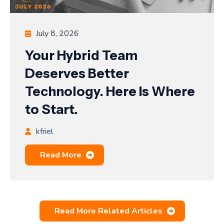
July 8, 2026
Your Hybrid Team
Deserves Better
Technology. Here Is Where
to Start.
kfriel
Read More
Read More Related Articles