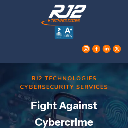
Instagram
Facebook
Linkedin
X
RJ2 TECHNOLOGIES
CYBERSECURITY SERVICES
Fight Against
Cybercrime