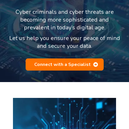
Cyber criminals and cyber threats are
becoming more sophisticated and
prevalent in today’s digital age.
Let us help you ensure your peace of mind
and secure your data.
Connect with a Specialist