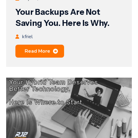
Your Backups Are Not
Saving You. Here Is Why.
kfriel
Read More