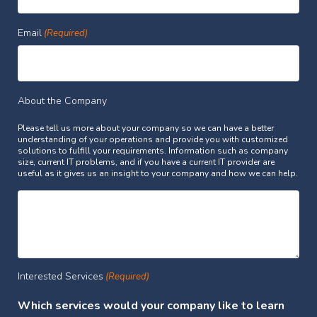
Email
(Required)
About the Company
Please tell us more about your company so we can have a better
understanding of your operations and provide you with customized
solutions to fulfill your requirements. Information such as company
size, current IT problems, and if you have a current IT provider are
useful as it gives us an insight to your company and how we can help.
Interested Services
(Required)
Which services would your company like to learn